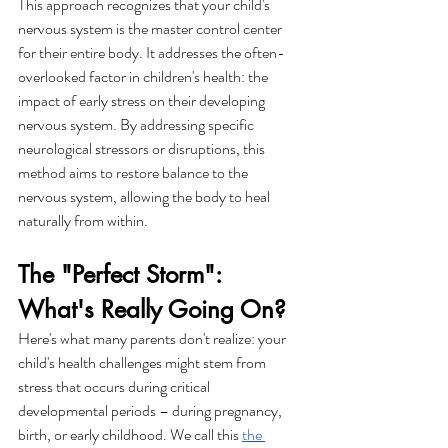
This approach recognizes that your child's 
nervous system is the master control center 
for their entire body. It addresses the often-
overlooked factor in children's health: the 
impact of early stress on their developing 
nervous system. By addressing specific 
neurological stressors or disruptions, this 
method aims to restore balance to the 
nervous system, allowing the body to heal 
naturally from within.
The "Perfect Storm": 
What's Really Going On?
Here's what many parents don't realize: your 
child's health challenges might stem from 
stress that occurs during critical 
developmental periods – during pregnancy, 
birth, or early childhood. We call this 
the 