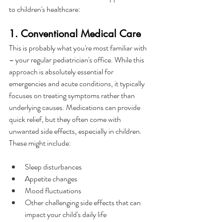
to children's healthcare:
1. Conventional Medical Care
This is probably what you're most familiar with 
– your regular pediatrician's office. While this 
approach is absolutely essential for 
emergencies and acute conditions, it typically 
focuses on treating symptoms rather than 
underlying causes. Medications can provide 
quick relief, but they often come with 
unwanted side effects, especially in children. 
These might include:
Sleep disturbances
Appetite changes
Mood fluctuations
Other challenging side effects that can 
impact your child's daily life