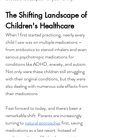
The Shifting Landscape of 
Children's Healthcare
When I first started practicing, nearly every 
child I saw was on multiple medications – 
from antibiotics to steroid inhalers and even 
serious psychotropic medications for 
conditions like ADHD, anxiety, and autism. 
Not only were these children still struggling 
with their original conditions, but they were 
also dealing with numerous side effects from 
their medications.
Fast forward to today, and there's been a 
remarkable shift. Parents are increasingly 
turning to 
natural approaches
 first, saving 
medications as a last resort. Instead of 