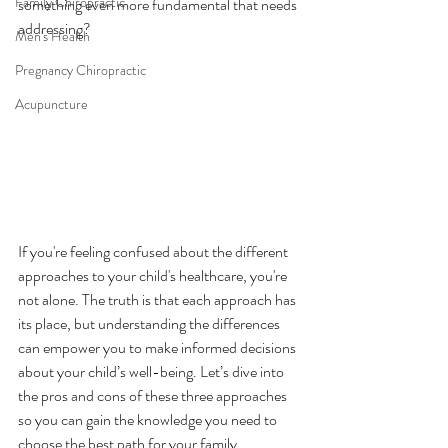
Family Chiropractic
something even more fundamental that needs 
addressing?
Men's Health
Pregnancy Chiropractic
Acupuncture
If you're feeling confused about the different 
approaches to your child's healthcare, you're 
not alone. The truth is that each approach has 
its place, but understanding the differences 
can empower you to make informed decisions 
about your child’s well-being. Let’s dive into 
the pros and cons of these three approaches 
so you can gain the knowledge you need to 
choose the best path for your family.