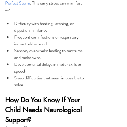
Perfect Storm
. This early stress can manifest 
as:
Difficulty with feeding, latching, or 
digestion in infancy
Frequent ear infections or respiratory 
issues toddlerhood
Sensory overwhelm leading to tantrums 
and meltdowns
Developmental delays in motor skills or 
speech
Sleep difficulties that seem impossible to 
solve
How Do You Know If Your 
Child Needs Neurological 
Support?