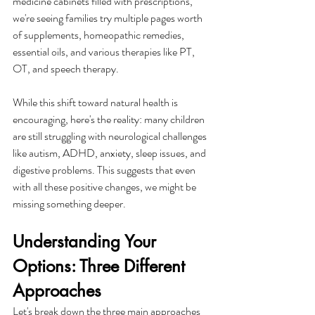
medicine cabinets filled with prescriptions, 
we're seeing families try multiple pages worth 
of supplements, homeopathic remedies, 
essential oils, and various therapies like PT, 
OT, and speech therapy.
While this shift toward natural health is 
encouraging, here's the reality: many children 
are still struggling with neurological challenges 
like autism, ADHD, anxiety, sleep issues, and 
digestive problems. This suggests that even 
with all these positive changes, we might be 
missing something deeper.
Understanding Your 
Options: Three Different 
Approaches
Let's break down the three main approaches 