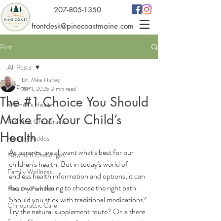
207-805-1350
frontdesk@pinecoastmaine.com
Post
All Posts
Dr. Mike Hurley
All Posts
Jan 1, 2025
3 min read
The #1 Choice You Should
Women's Health
Make For Your Child’s
Pediatric Chiropractic
Health
Healthy Kiddos
As parents, we all want what's best for our 
Newborn Challenges
children's health. But in today's world of 
Family Wellness
endless health information and options, it can 
feel overwhelming to choose the right path. 
Healthy Families
Should you stick with traditional medications? 
Chiropractic Care
Try the natural supplement route? Or is there 