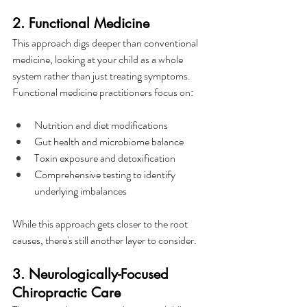
2. Functional Medicine
This approach digs deeper than conventional 
medicine, looking at your child as a whole 
system rather than just treating symptoms. 
Functional medicine practitioners focus on:
Nutrition and diet modifications
Gut health and microbiome balance
Toxin exposure and detoxification
Comprehensive testing to identify 
underlying imbalances
While this approach gets closer to the root 
causes, there's still another layer to consider.
3. Neurologically-Focused 
Chiropractic Care