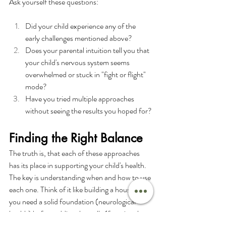
Ask yourself these questions:
Did your child experience any of the 
early challenges mentioned above?
Does your parental intuition tell you that 
your child's nervous system seems 
overwhelmed or stuck in "fight or flight" 
mode?
Have you tried multiple approaches 
without seeing the results you hoped for?
Finding the Right Balance
The truth is, that each of these approaches 
has its place in supporting your child's health. 
The key is understanding when and how to use 
each one. Think of it like building a house – 
you need a solid foundation (neurological 
health) before adding the walls (functional 
medicine support) and roof (conventional 