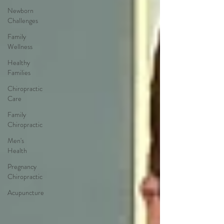
Newborn
Challenges
Family
Wellness
Healthy
Families
Chiropractic
Care
Family
Chiropractic
Men's
Health
Pregnancy
Chiropractic
Acupuncture