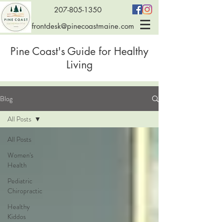
207-805-1350
frontdesk@pinecoastmaine.com
Pine Coast's Guide for Healthy
Living
Blog
All Posts
All Posts
Women's
Health
Pediatric
Chiropractic
Healthy
Kiddos