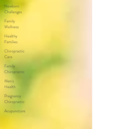
Newborn
Challenges
Family
Wellness
Healthy
Families
Chiropractic
Care
Family
Chiropractic
Men's
Health
Pregnancy
Chiropractic
Acupuncture