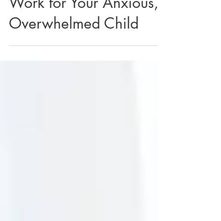
Why Nothing Seems to
Work for Your Anxious,
Overwhelmed Child