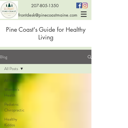
207-805-1350
frontdesk@pinecoastmaine.com
Pine Coast's Guide for Healthy
Living
Blog
All Posts
All Posts
Women's
Health
Pediatric
Chiropractic
Healthy
Kiddos