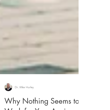
Dr. Mike Hurley