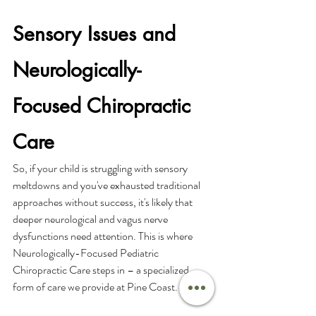
Sensory Issues and 
Neurologically-
Focused Chiropractic 
Care
So, if your child is struggling with sensory 
meltdowns and you've exhausted traditional 
approaches without success, it's likely that 
deeper neurological and vagus nerve 
dysfunctions need attention. This is where 
Neurologically-Focused Pediatric 
Chiropractic Care steps in – a specialized 
form of care we provide at Pine Coast.