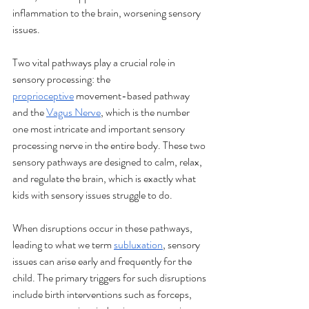
inflammation to the brain, worsening sensory 
issues.
Two vital pathways play a crucial role in 
sensory processing: the 
proprioceptive
 movement-based pathway 
and the 
Vagus Nerve
, which is the number 
one most intricate and important sensory 
processing nerve in the entire body. These two 
sensory pathways are designed to calm, relax, 
and regulate the brain, which is exactly what 
kids with sensory issues struggle to do.
When disruptions occur in these pathways, 
leading to what we term 
subluxation
, sensory 
issues can arise early and frequently for the 
child. The primary triggers for such disruptions 
include birth interventions such as forceps, 