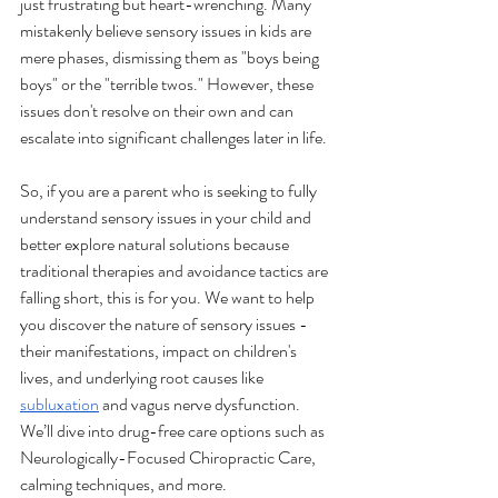
just frustrating but heart-wrenching. Many 
mistakenly believe sensory issues in kids are 
mere phases, dismissing them as "boys being 
boys" or the "terrible twos." However, these 
issues don't resolve on their own and can 
escalate into significant challenges later in life.
So, if you are a parent who is seeking to fully 
understand sensory issues in your child and 
better explore natural solutions because 
traditional therapies and avoidance tactics are 
falling short, this is for you. We want to help 
you discover the nature of sensory issues - 
their manifestations, impact on children's 
lives, and underlying root causes like 
subluxation
 and vagus nerve dysfunction. 
We’ll dive into drug-free care options such as 
Neurologically-Focused Chiropractic Care, 
calming techniques, and more. 