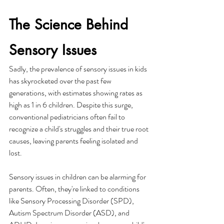
The Science Behind 
Sensory Issues
Sadly, the prevalence of sensory issues in kids 
has skyrocketed over the past few 
generations, with estimates showing rates as 
high as 1 in 6 children. Despite this surge, 
conventional pediatricians often fail to 
recognize a child's struggles and their true root 
causes, leaving parents feeling isolated and 
lost.
Sensory issues in children can be alarming for 
parents. Often, they're linked to conditions 
like Sensory Processing Disorder (SPD), 
Autism Spectrum Disorder (ASD), and 