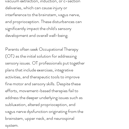
vacuum extraction, induction, or c-section 
deliveries, which can cause injury or 
interference to the brainstem, vagus nerve, 
and proprioception. These disturbances can 
significantly impact the child's sensory 
development and overall well-being.
Parents often seek Occupational Therapy 
(OT) as the initial solution for addressing 
sensory issues. OT professionals put together 
plans that include exercises, integrative 
activities, and therapeutic tools to improve 
fine motor and sensory skills. Despite these 
efforts, movement-based therapies fail to 
address the deeper underlying issues such as 
subluxation, altered proprioception, and 
vagus nerve dysfunction originating from the 
brainstem, upper neck, and neurospinal 
system.