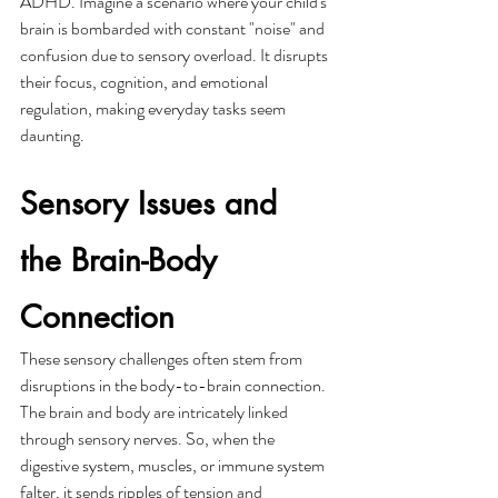
ADHD. Imagine a scenario where your child's 
brain is bombarded with constant "noise" and 
confusion due to sensory overload. It disrupts 
their focus, cognition, and emotional 
regulation, making everyday tasks seem 
daunting.
Sensory Issues and 
the Brain-Body 
Connection
These sensory challenges often stem from 
disruptions in the body-to-brain connection. 
The brain and body are intricately linked 
through sensory nerves. So, when the 
digestive system, muscles, or immune system 
falter, it sends ripples of tension and 