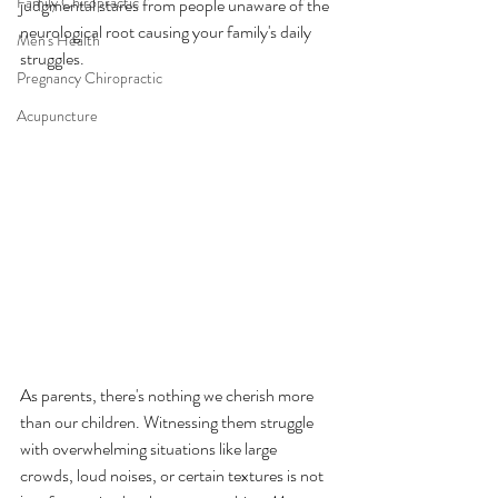
Family Chiropractic
judgmental stares from people unaware of the 
neurological root causing your family's daily 
Men's Health
struggles.
Pregnancy Chiropractic
Acupuncture
As parents, there's nothing we cherish more 
than our children. Witnessing them struggle 
with overwhelming situations like large 
crowds, loud noises, or certain textures is not 