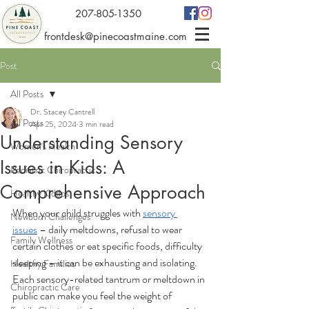
207-805-1350
frontdesk@pinecoastmaine.com
Post
All Posts
Dr. Stacey Cantrell
All Posts
Apr 25, 2024
3 min read
Understanding Sensory
Women's Health
Issues in Kids: A
Pediatric Chiropractic
Comprehensive Approach
Healthy Kiddos
When your child struggles with 
sensory 
Newborn Challenges
issues
 – daily meltdowns, refusal to wear 
Family Wellness
certain clothes or eat specific foods, difficulty 
sleeping – it can be exhausting and isolating. 
Healthy Families
Each sensory-related tantrum or meltdown in 
Chiropractic Care
public can make you feel the weight of 