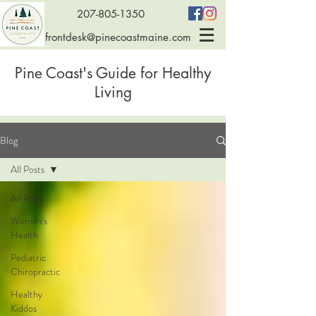
207-805-1350
frontdesk@pinecoastmaine.com
Pine Coast's Guide for Healthy
Living
Blog
All Posts
All Posts
Women's
Health
Pediatric
Chiropractic
Healthy
Kiddos