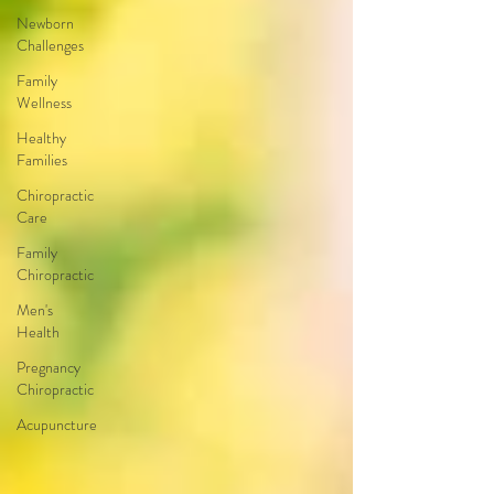
Newborn
Challenges
Family
Wellness
Healthy
Families
Chiropractic
Care
Family
Chiropractic
Men's
Health
Pregnancy
Chiropractic
Acupuncture