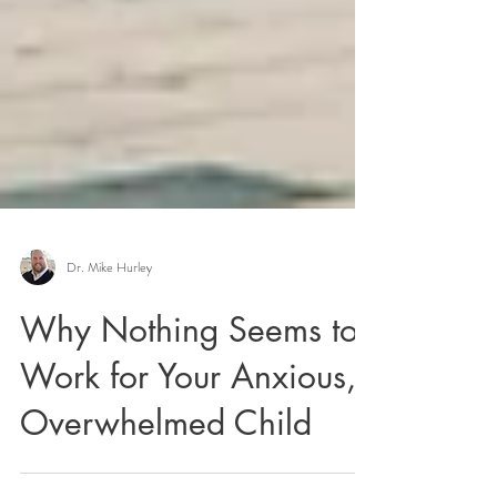
Dr. Mike Hurley
Why Nothing Seems to
Work for Your Anxious,
Overwhelmed Child