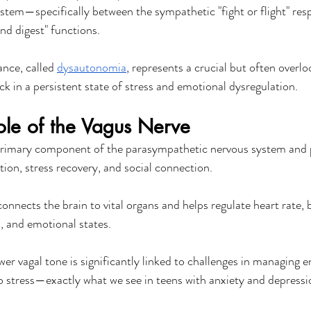
em—specifically between the sympathetic "fight or flight" res
nd digest" functions.
nce, called 
dysautonomia
, represents a crucial but often overl
ck in a persistent state of stress and emotional dysregulation.
Role of the Vagus Nerve
 primary component of the parasympathetic nervous system and p
tion, stress recovery, and social connection.
onnects the brain to vital organs and helps regulate heart rate, 
, and emotional states.
er vagal tone is significantly linked to challenges in managing 
to stress—exactly what we see in teens with anxiety and depressi