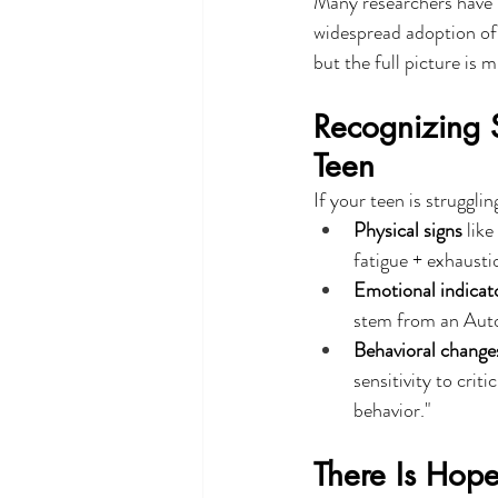
Many researchers have n
widespread adoption of 
but the full picture is
Recognizing S
Teen
If your teen is struggli
Physical signs
 lik
fatigue + exhausti
Emotional indicat
stem from an Aut
Behavioral change
sensitivity to crit
behavior."
There Is Hope