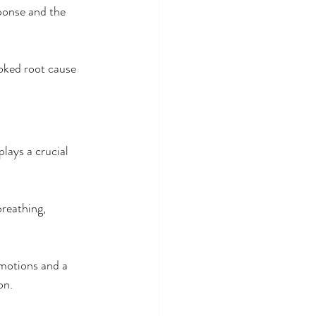
ponse and the 
ooked root cause 
lays a crucial 
breathing, 
emotions and a 
on.