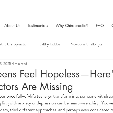
About Us
Testimonials
Why Chiropractic?
FAQ
atric Chiropractic
Healthy Kiddos
Newborn Challenges
18, 2025
4 min read
 Care
Family Chiropractic
Men's Health
Pregnancy Chir
eens Feel Hopeless—Here'
tors Are Missing
our once full-of-life teenager transform into someone withdraw
ling with anxiety or depression can be heart-wrenching. You've 
iders, tried different approaches, and perhaps even considered