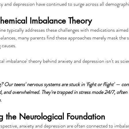
y and depression have continued to surge across all demographi
hemical Imbalance Theory
ine typically addresses these challenges with medications aimed 
alances, many parents find these approaches merely mask the 
 causes.
cal imbalance' theory behind anxiety and depression isn't as scien
? Our teens' nervous systems are stuck in 'fight or flight' — con
, and overwhelmed. They're trapped in stress mode 24/7, often 
.
g the Neurological Foundation
spective, anxiety and depression are often connected to imbalan