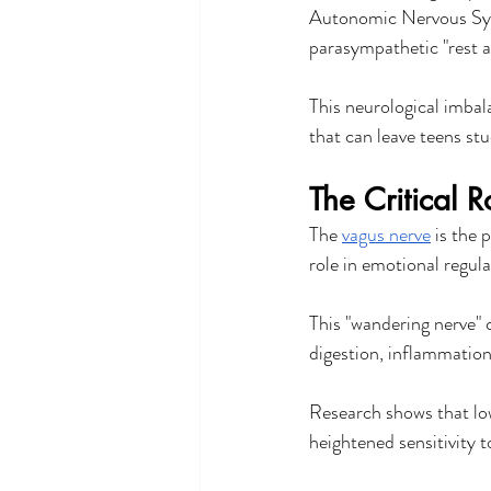
Autonomic Nervous Syst
parasympathetic "rest a
This neurological imbala
that can leave teens stu
The Critical 
The 
vagus nerve
 is the
role in emotional regula
This "wandering nerve" c
digestion, inflammation
Research shows that low
heightened sensitivity 