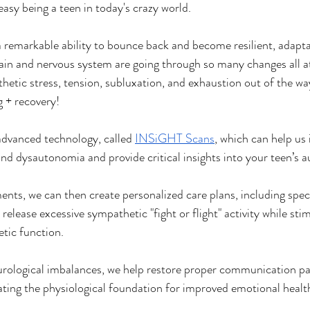
asy being a teen in today's crazy world.
a remarkable ability to bounce back and become resilient, adapta
ain and nervous system are going through so many changes all a
hetic stress, tension, subluxation, and exhaustion out of the way
 + recovery!
advanced technology, called 
INSiGHT Scans
, which can help us 
and dysautonomia and provide critical insights into your teen’s 
nts, we can then create personalized care plans, including speci
elease excessive sympathetic "fight or flight" activity while sti
tic function.
urological imbalances, we help restore proper communication p
ating the physiological foundation for improved emotional heal