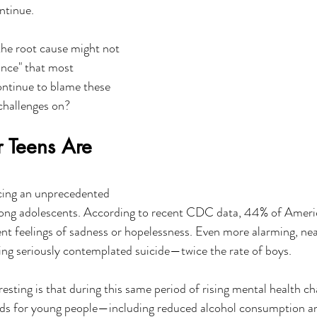
ntinue.
 the root cause might not 
nce" that most 
ontinue to blame these 
 challenges on?
r Teens Are 
acing an unprecedented 
mong adolescents. According to recent CDC data, 44% of Ameri
ent feelings of sadness or hopelessness. Even more alarming, nea
ving seriously contemplated suicide—twice the rate of boys.
resting is that during this same period of rising mental health ch
nds for young people—including reduced alcohol consumption an