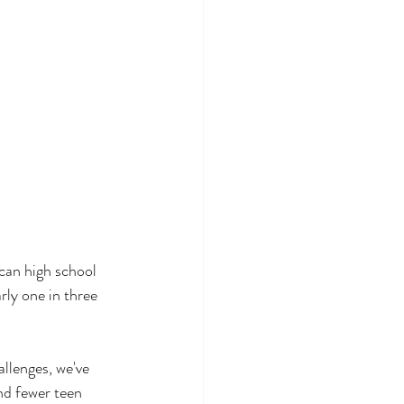
can high school 
rly one in three 
allenges, we've 
d fewer teen 