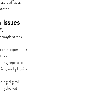
, it affects 
states.
 Issues
m
”:
hrough stress 
to the upper neck 
tion.
uding repeated 
xins, and physical 
ing digital 
ing the gut 