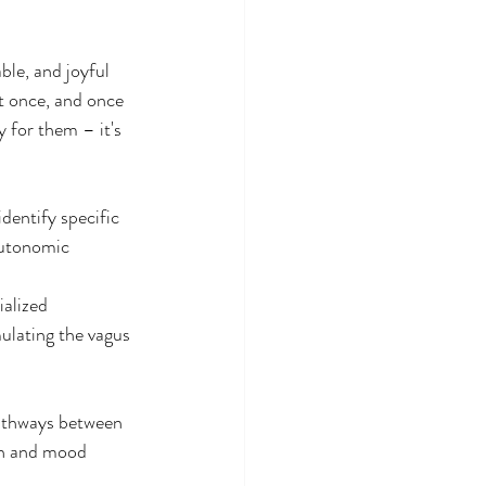
ble, and joyful 
t once, and once 
 for them – it's 
identify specific 
autonomic 
alized 
mulating the vagus 
athways between 
th and mood 