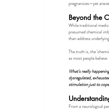
pregnancies—yet anxiet
Beyond the C
While traditional medic
presumed chemical imb
than address underlying
The truth is, the 'chemi
as most people believe.
What's really happening
dysregulated, exhausted
stimulation just to cope
Understandin
From a neurological per