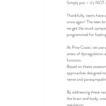
Simply put – it's NOT e
Thankfully, teens have 
once again! The teen br
we get the stuck sympat
programmed for healing
At Pine Coast, we use 
areas of dysregulation 
function.
Based on these assessme
approaches designed to r
nerve and parasympathe
By addressing these ne
the brain and body, cre
regulation.