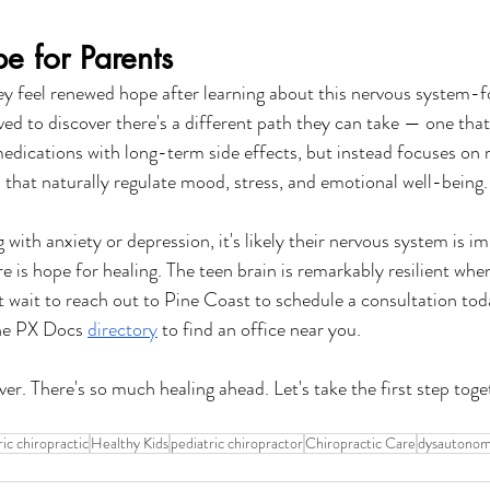
 for Parents
hey feel renewed hope after learning about this nervous system-
eved to discover there's a different path they can take — one that
edications with long-term side effects, but instead focuses on 
 that naturally regulate mood, stress, and emotional well-being.
ng with anxiety or depression, it's likely their nervous system is 
 is hope for healing. The teen brain is remarkably resilient when
t wait to reach out to Pine Coast to schedule a consultation toda
the PX Docs 
directory
 to find an office near you.
over. There's so much healing ahead. Let's take the first step toge
ric chiropractic
Healthy Kids
pediatric chiropractor
Chiropractic Care
dysautonom