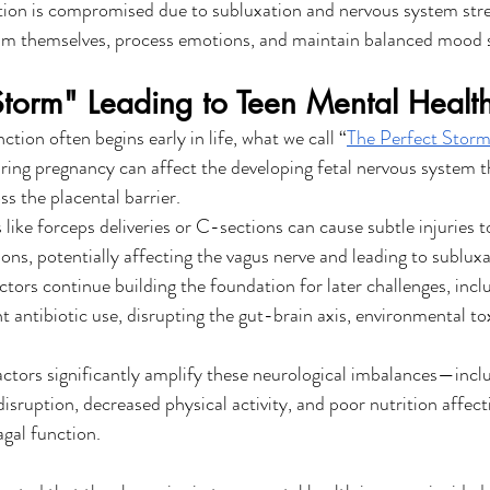
on is compromised due to subluxation and nervous system stress
calm themselves, process emotions, and maintain balanced mood 
Storm" Leading to Teen Mental Health
ction often begins early in life, what we call “
The Perfect Stor
ring pregnancy can affect the developing fetal nervous system t
s the placental barrier.
 like forceps deliveries or C-sections can cause subtle injuries 
ons, potentially affecting the vagus nerve and leading to subluxa
ctors continue building the foundation for later challenges, incl
t antibiotic use, disrupting the gut-brain axis, environmental to
actors significantly amplify these neurological imbalances—includ
isruption, decreased physical activity, and poor nutrition affect
gal function.