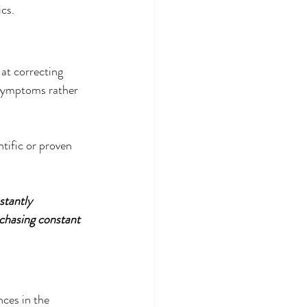
cs.
at correcting 
symptoms rather 
tific or proven 
stantly 
chasing constant 
ces in the 