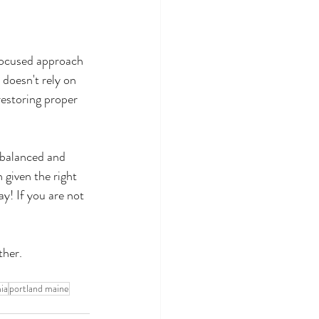
focused approach 
 doesn't rely on 
restoring proper 
imbalanced and 
 given the right 
y! If you are not 
ther.
ia
portland maine