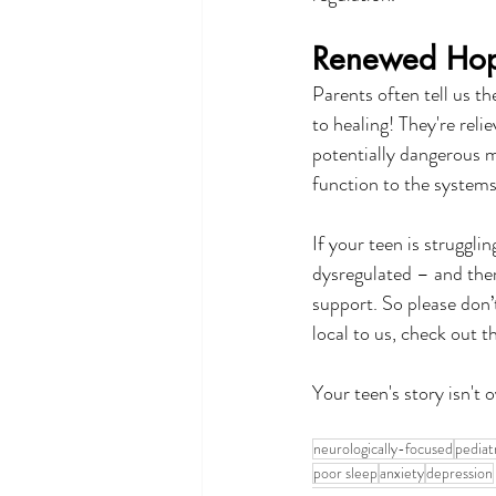
Renewed Hope
Parents often tell us t
to healing! They're reli
potentially dangerous m
function to the systems
If your teen is struggli
dysregulated – and there
support. So please don’
local to us, check out 
Your teen's story isn't 
neurologically-focused
pediat
poor sleep
anxiety
depression