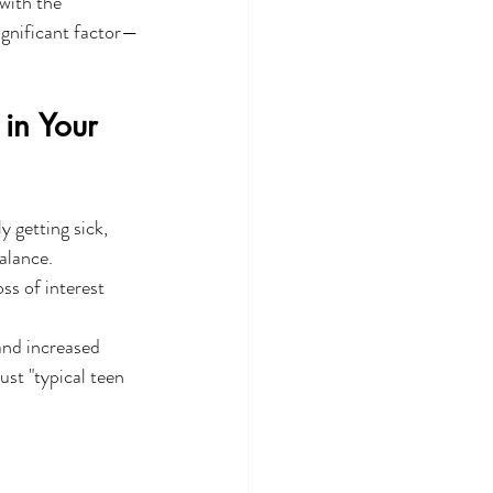
with the 
ignificant factor—
in Your 
y getting sick, 
alance.
oss of interest 
and increased 
ust "typical teen 