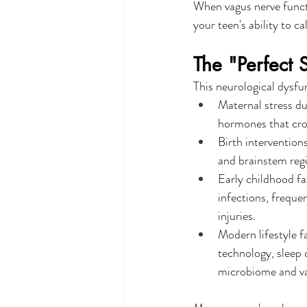
When vagus nerve functi
your teen's ability to 
The "Perfect 
This neurological dysfun
Maternal stress du
hormones that cros
Birth interventions
and brainstem regi
Early childhood fa
infections, frequen
injuries.
Modern lifestyle f
technology, sleep d
microbiome and va