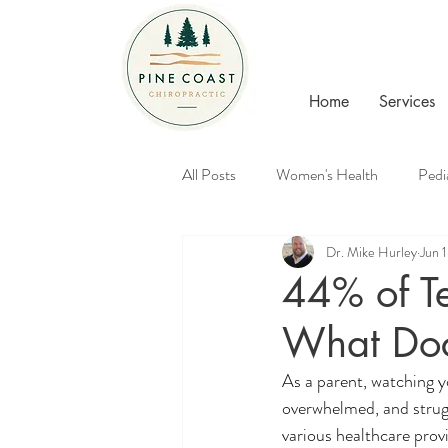
Home
Services
All Posts
Women's Health
Pedi
Dr. Mike Hurley
Jun 
Healthy Families
Chiropractic
44% of T
What Doc
As a parent, watching y
overwhelmed, and strugg
various healthcare prov