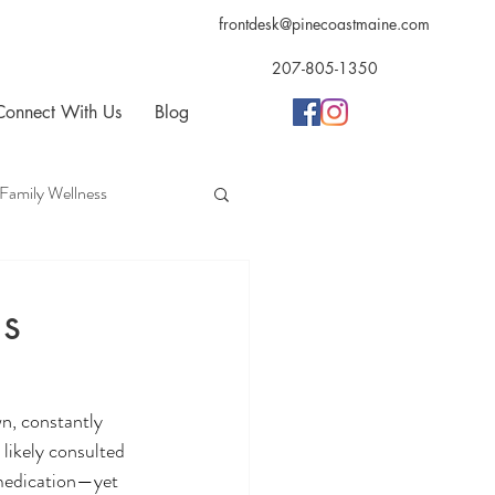
frontdesk@pinecoastmaine.com
207-805-1350
Connect With Us
Blog
Family Wellness
opractic
Acupuncture
s
n, constantly 
likely consulted 
 medication—yet 