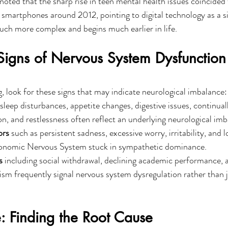
oted that the sharp rise in teen mental health issues coincided 
smartphones around 2012, pointing to digital technology as a s
 much more complex and begins much earlier in life.
igns of Nervous System Dysfunction 
ng, look for these signs that may indicate neurological imbalance:
e sleep disturbances, appetite changes, digestive issues, continuall
on, and restlessness often reflect an underlying neurological imb
ors
 such as persistent sadness, excessive worry, irritability, and l
onomic Nervous System stuck in sympathetic dominance.
s
 including social withdrawal, declining academic performance, 
icism frequently signal nervous system dysregulation rather than j
: Finding the Root Cause