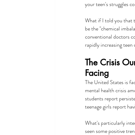
your teen's struggles co
What if I told you that
be the "chemical imbala
conventional doctors c
rapidly increasing teen
The Crisis Ou
Facing
The United States is f
mental health crisis a
students report persist
teenage girls report ha
What's particularly inte
seen some positive tre