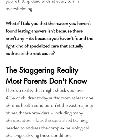
you're hitting dead ends at every turn is 
overwhelming.
What if I told you that the reason you haven't 
found lasting answers isn't because there 
aren't any – it's because you haven't found the 
right kind of specialized care that actually 
addresses the root cause?
The Staggering Reality 
Most Parents Don't Know
Here's a reality that might shock you: over 
40% of children today suffer from at least one 
chronic health condition. Yet the vast majority 
of healthcare providers – including many 
chiropractors – lack the specialized training 
needed to address the complex neurological 
challenges driving these conditions.