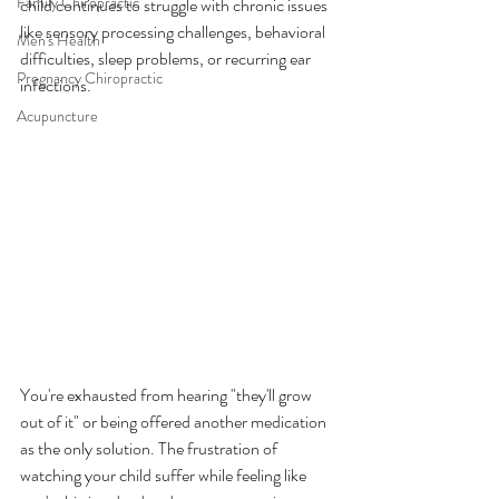
Family Chiropractic
child continues to struggle with chronic issues 
like sensory processing challenges, behavioral 
Men's Health
difficulties, sleep problems, or recurring ear 
Pregnancy Chiropractic
infections.
Acupuncture
You're exhausted from hearing "they'll grow 
out of it" or being offered another medication 
as the only solution. The frustration of 
watching your child suffer while feeling like 