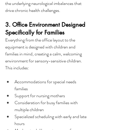
the underlying neurological imbalances that 
drive chronic health challenges.
3. Office Environment Designed 
Specifically for Families
Everything from the office layout to the 
equipment is designed with children and 
families in mind, creating a calm, welcoming 
environment for sensory-sensitive children. 
This includes:
Accommodations for special needs 
families
Support for nursing mothers
Consideration for busy families with 
multiple children
Specialized scheduling with early and late 
hours