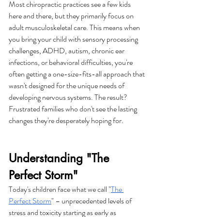
Most chiropractic practices see a few kids 
here and there, but they primarily focus on 
adult musculoskeletal care. This means when 
you bring your child with sensory processing 
challenges, ADHD, autism, chronic ear 
infections, or behavioral difficulties, you're 
often getting a one-size-fits-all approach that 
wasn't designed for the unique needs of 
developing nervous systems. The result? 
Frustrated families who don't see the lasting 
changes they're desperately hoping for.
Understanding "The 
Perfect Storm"
Today's children face what we call "
The 
Perfect Storm
" – unprecedented levels of 
stress and toxicity starting as early as 