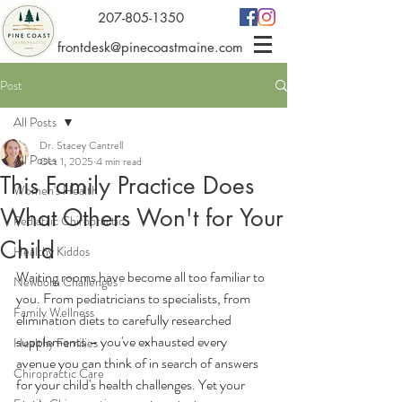
207-805-1350
frontdesk@pinecoastmaine.com
Post
All Posts
Dr. Stacey Cantrell
All Posts
Oct 1, 2025
4 min read
This Family Practice Does
Women's Health
What Others Won't for Your
Pediatric Chiropractic
Child
Healthy Kiddos
Waiting rooms have become all too familiar to 
Newborn Challenges
you. From pediatricians to specialists, from 
Family Wellness
elimination diets to carefully researched 
supplements – you've exhausted every 
Healthy Families
avenue you can think of in search of answers 
Chiropractic Care
for your child's health challenges. Yet your 