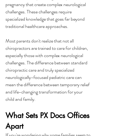
pregnancy that create complex neurological 
challenges. These challenges require 
specialized knowledge that goes far beyond 
traditional healthcare approaches.
Most parents don't realize that not all 
chiropractors are trained to care for children, 
especially those with complex neurological 
challenges. The difference between standard 
chiropractic care and truly specialized 
neurologically-focused pediatric care can 
mean the difference between temporary relief 
and life-changing transformation for your 
child and family.
What Sets PX Docs Offices 
Apart
If you're wondering why some families seem to 