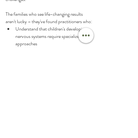
The families who see life-changing results 
aren't lucky – they've found practitioners who:
Understand that children's developing 
nervous systems require specialized 
approaches
Use objective testing to identify the real 
root causes
Create individualized care plans based on 
each child's unique neurological needs
Have the advanced training to address 
complex cases effectively
Provide family-centered care that 
supports the whole family's journey
As a parent, you instinctively know when 
something isn't right with your child. That 
intuition that brought you to seek answers in 