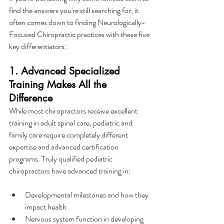
find the answers you're still searching for, it 
often comes down to finding Neurologically-
Focused Chiropractic practices with these five 
key differentiators:
1. Advanced Specialized 
Training Makes All the 
Difference
While most chiropractors receive excellent 
training in adult spinal care, pediatric and 
family care require completely different 
expertise and advanced certification 
programs. Truly qualified pediatric 
chiropractors have advanced training in:
Developmental milestones and how they 
impact health
Nervous system function in developing 