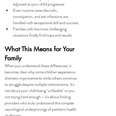
adjusted as your child progresses
Even routine cases like colic, 
constipation, and ear infections are 
handled with exceptional skill and success
Families with the most challenging 
situations finally find hope and results
What This Means for Your 
Family
When you understand these differences, it 
becomes clear why some children experience 
dramatic improvements while others continue 
to struggle despite multiple interventions. It's 
not about your child being "unfixable" or you 
not trying hard enough – it's about finding 
providers who truly understand the complex 
neurological underpinnings of pediatric health 
challenges.