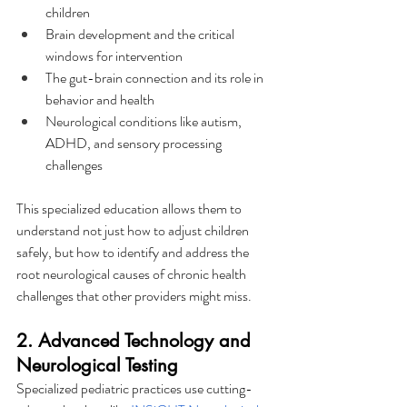
children
Brain development and the critical 
windows for intervention
The gut-brain connection and its role in 
behavior and health
Neurological conditions like autism, 
ADHD, and sensory processing 
challenges
This specialized education allows them to 
understand not just how to adjust children 
safely, but how to identify and address the 
root neurological causes of chronic health 
challenges that other providers might miss.
2. Advanced Technology and 
Neurological Testing
Specialized pediatric practices use cutting-