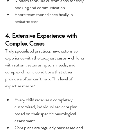
Modern tools like custom apps for easy 
booking and communication
Entire team trained specifically in 
pediatric care
4. Extensive Experience with 
Complex Cases
Truly specialized practices have extensive 
experience with the toughest cases – children 
with autism, seizures, special needs, and 
complex chronic conditions that other 
providers often can't help. This level of 
expertise means:
Every child receives a completely 
customized, individualized care plan 
based on their specific neurological 
assessment
Care plans are regularly reassessed and 