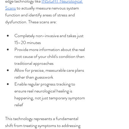
edge technology like 
INSiGHT Neurological 
Scans
 to actually measure nervous system 
function and identify areas of stress and 
dysfunction. These scans are:
Completely non-invasive and takes just 
15-20 minutes
Provide more information about the real 
root cause of your child's condition than 
traditional approaches
Allow for precise, measurable care plans 
rather than guesswork
Enable regular progress tracking to 
ensure real neurological healing is 
happening, not just temporary symptom 
relief
This technology represents a fundamental 
shift from treating symptoms to addressing 