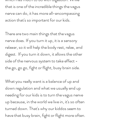
that is one of the incredible things the vagus 
nerve can do, it has more all-encompassing 
action that's so important for our kids.
There are two main things that the vagus 
nerve does. If you turn it up, it is a sensory 
relaxer, so it will help the body rest, relax, and 
digest.  If you turn it down, it allows the other 
side of the nervous system to take effect -  
the go, go go, fight or flight, busy brain side.
What you really want is a balance of up and 
down regulation and what we usually end up 
needing for our kids is to turn the vagus nerve 
up because, in the world we live in, it's so often 
turned down. That's why our kiddos seem to 
have that busy brain, fight or flight more often.