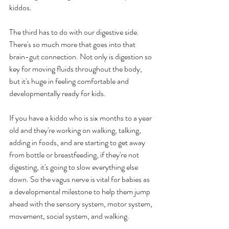
kiddos.
The third has to do with our digestive side. 
There's so much more that goes into that 
brain-gut connection. Not only is digestion so 
key for moving fluids throughout the body, 
but it's huge in feeling comfortable and 
developmentally ready for kids.
If you have a kiddo who is six months to a year 
old and they're working on walking, talking, 
adding in foods, and are starting to get away 
from bottle or breastfeeding, if they're not 
digesting, it's going to slow everything else 
down. So the vagus nerve is vital for babies as 
a developmental milestone to help them jump 
ahead with the sensory system, motor system, 
movement, social system, and walking. 