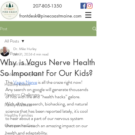
207-805-1350
frontdesk@pinecoastmaine.com
Post
All Posts
Dr. Mike Hurley
All Posts
Jan 31, 2024
4 min read
Why is Vagus Nerve Health
Women's Health
So Important For Our Kids?
Pediatric Chiropractic
The 
Vagus Nerve
 is all the craze right now! 
Healthy Kiddos
Any search on google will generate thousands 
Newborn Challenges
of hits with life and “health hacks” galore.  
With all the research, biohacking, and natural 
Family Wellness
science that has been reported lately, it's cool 
Healthy Families
to hear about a part of our nervous system 
that can have such an amazing impact on our 
Chiropractic Care
health and adaptability.