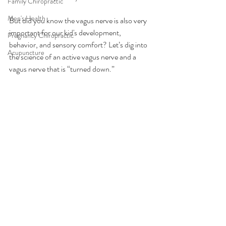
Family Chiropractic
Men's Health
But did you know the vagus nerve is also very 
important for our kid's development, 
Pregnancy Chiropractic
behavior, and sensory comfort? Let’s dig into 
Acupuncture
the science of an active vagus nerve and a 
vagus nerve that is “turned down.”