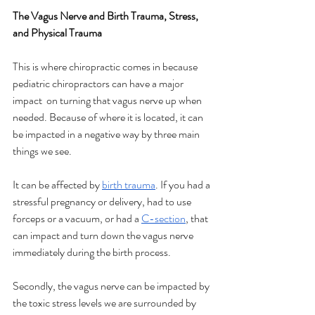
The Vagus Nerve and Birth Trauma, Stress, 
and Physical Trauma
This is where chiropractic comes in because 
pediatric chiropractors can have a major 
impact  on turning that vagus nerve up when 
needed. Because of where it is located, it can 
be impacted in a negative way by three main 
things we see. 
It can be affected by 
birth trauma
. If you had a 
stressful pregnancy or delivery, had to use 
forceps or a vacuum, or had a 
C-section
, that 
can impact and turn down the vagus nerve 
immediately during the birth process. 
Secondly, the vagus nerve can be impacted by 
the toxic stress levels we are surrounded by 