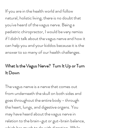
If you are in the health world and follow 
natural, holistic living, there is no doubt that 
you've heard of the vagus nerve. Being a 
pediatric chiropractor, I would be very remiss 
if I didn't talk about the vagus nerve and how it 
can help you and your kiddos because it is the 
answer to so many of our health challenges.  
What Is the Vagus Nerve?  Turn It Up or Turn 
It Down
The vagus nerve is a nerve that comes out 
from underneath the skull on both sides and 
goes throughout the entire body - through 
the heart, lungs, and digestive organs. You 
may have heard about the vagus nerve in 
relation to the brain-gut or gut-brain balance, 
which has much to do with digestion. While 