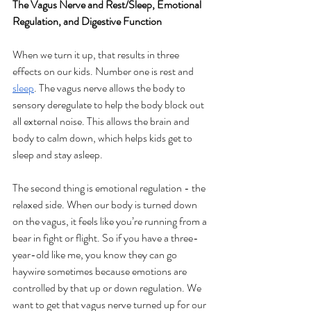
The Vagus Nerve and Rest/Sleep, Emotional 
Regulation, and Digestive Function
When we turn it up, that results in three 
effects on our kids. Number one is rest and 
sleep
. The vagus nerve allows the body to 
sensory deregulate to help the body block out 
all external noise. This allows the brain and 
body to calm down, which helps kids get to 
sleep and stay asleep.
The second thing is emotional regulation - the 
relaxed side. When our body is turned down 
on the vagus, it feels like you’re running from a 
bear in fight or flight. So if you have a three-
year-old like me, you know they can go 
haywire sometimes because emotions are 
controlled by that up or down regulation. We 
want to get that vagus nerve turned up for our 