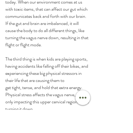
today. When our environment comes at us 
with toxic items, that can affect our gut which 
communicates back and forth with our brain. 
If the gut and brain are imbalanced, it will 
cause the body to do all different things, like 
turning the vagus nerve down, resulting in that 
flight or flight mode.
The third thing is when kids are playing sports, 
having accidents like falling off their bikes, and 
experiencing these big physical stressors in 
their life that are causing them to 
get tight, tense, and hold that extra energy. 
Physical stress affects the vagus nerve, not 
only impacting this upper cervical region but in 
turning it down. 
So if you are struggling with sleep, emotional 
regulation, digestion, etc, and are trusting 