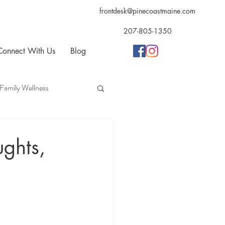
frontdesk@pinecoastmaine.com
207-805-1350
Connect With Us
Blog
Family Wellness
opractic
Acupuncture
ughts,