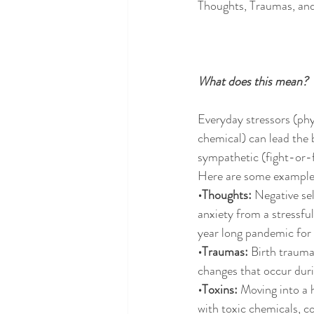
Thoughts, Traumas, an
What does this mean?
Everyday stressors (phy
chemical) can lead the 
sympathetic (fight-or-f
Here are some example
•Thoughts:
 Negative se
anxiety from a stressful
year long pandemic for
•Traumas:
 Birth trauma,
changes that occur dur
•Toxins: 
Moving into a 
with toxic chemicals, c