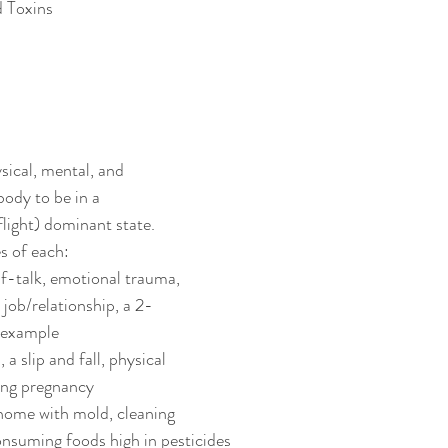
d Toxins
sical, mental, and 
body to be in a 
light) dominant state. 
s of each:
lf-talk, emotional trauma, 
 job/relationship, a 2-
 example
 a slip and fall, physical 
ing pregnancy
home with mold, cleaning 
onsuming foods high in pesticides