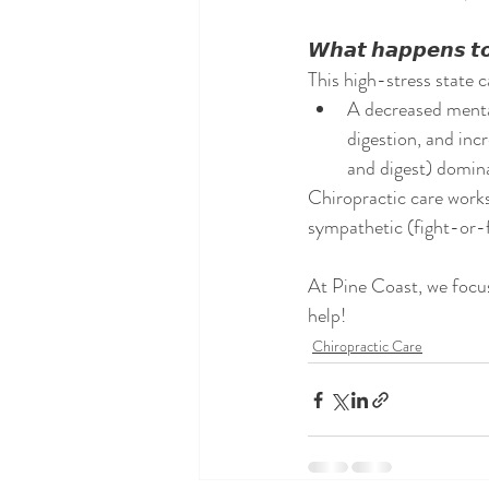
𝙒𝙝𝙖𝙩 𝙝𝙖𝙥𝙥𝙚𝙣𝙨 𝙩𝙤 
This high-stress state 
A decreased mental
digestion, and inc
and digest) domina
Chiropractic care works
sympathetic (fight-or-fl
At Pine Coast, we focus
help! 
Chiropractic Care