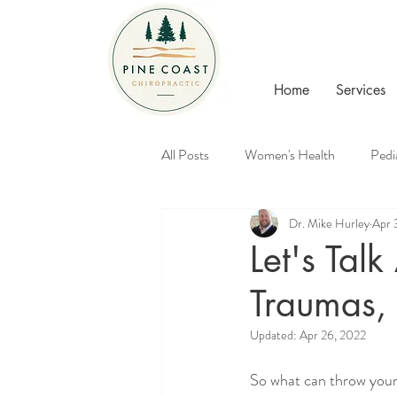
Home
Services
All Posts
Women's Health
Pedi
Dr. Mike Hurley
Apr 
Healthy Families
Chiropractic
Let's Talk
Traumas, 
Updated:
Apr 26, 2022
So what can throw your 