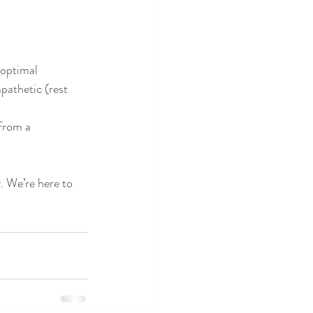
 optimal 
pathetic (rest 
from a 
. We’re here to 