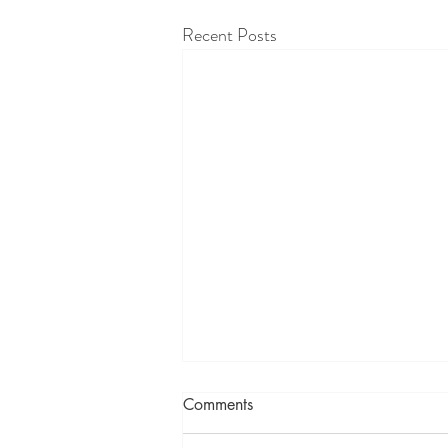
Recent Posts
Comments