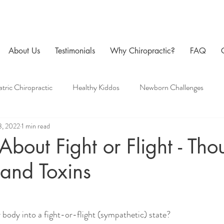
About Us
Testimonials
Why Chiropractic?
FAQ
atric Chiropractic
Healthy Kiddos
Newborn Challenges
3, 2022
1 min read
 Care
Family Chiropractic
Men's Health
Pregnancy Chir
 About Fight or Flight - Tho
and Toxins
body into a fight-or-flight (sympathetic) state?