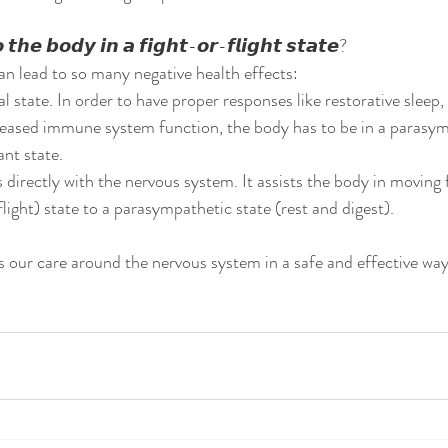
𝙝𝙚 𝙗𝙤𝙙𝙮 𝙞𝙣 𝙖 𝙛𝙞𝙜𝙝𝙩-𝙤𝙧-𝙛𝙡𝙞𝙜𝙝𝙩 𝙨𝙩𝙖𝙩𝙚?
can lead to so many negative health effects:
 state. In order to have proper responses like restorative sleep,
reased immune system function, the body has to be in a parasym
nt state. 
 directly with the nervous system. It assists the body in moving 
ight) state to a parasympathetic state (rest and digest). 
 our care around the nervous system in a safe and effective way