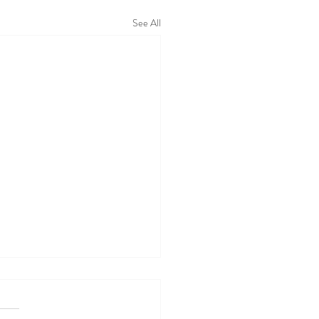
See All