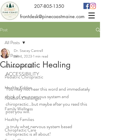
207-805-1350
frontdesk@pinecoastmaine.com
Post
All Posts
Dr. Stacey Cantrell
All Posts
Jan 4, 2023
1 min read
Chiropratic Healing
Women's Health
ACCESSIBILITY 
Pediatric Chiropractic
Healthy Kiddos
You may not hear this word and immediately 
think of your nervous system and 
Newborn Challenges
chiropractic…but maybe after you read this 
Family Wellness
post you will. 
Healthy Families
 is truly what nervous system based 
Chiropractic Care
chiropractic is all about! 