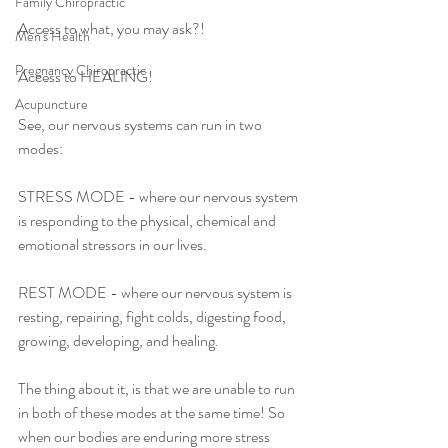
Family Chiropractic
Access to what, you may ask?!
Men's Health
Pregnancy Chiropractic
Access to HEALING! 
Acupuncture
See, our nervous systems can run in two 
modes:
STRESS MODE - where our nervous system 
is responding to the physical, chemical and 
emotional stressors in our lives. 
REST MODE - where our nervous system is 
resting, repairing, fight colds, digesting food, 
growing, developing, and healing. 
The thing about it, is that we are unable to run 
in both of these modes at the same time! So 
when our bodies are enduring more stress 