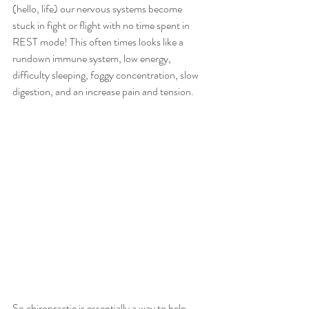
(hello, life) our nervous systems become 
stuck in fight or flight with no time spent in 
REST mode! This often times looks like a 
rundown immune system, low energy, 
difficulty sleeping, foggy concentration, slow 
digestion, and an increase pain and tension. 
So chiropractic is essentially a way to help 