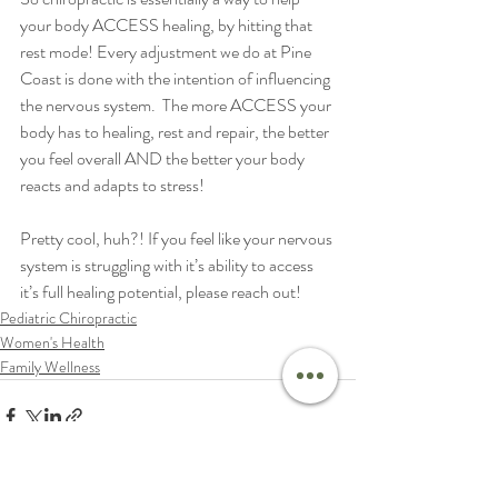
your body ACCESS healing, by hitting that 
rest mode! Every adjustment we do at Pine 
Coast is done with the intention of influencing 
the nervous system.  The more ACCESS your 
body has to healing, rest and repair, the better 
you feel overall AND the better your body 
reacts and adapts to stress!  
Pretty cool, huh?! If you feel like your nervous 
system is struggling with it’s ability to access 
it’s full healing potential, please reach out! 
Pediatric Chiropractic
Women's Health
Family Wellness