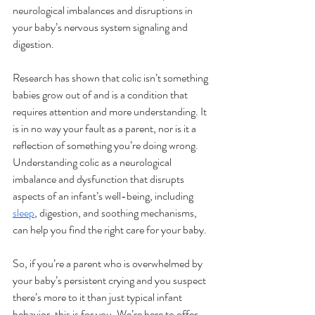
neurological imbalances and disruptions in 
your baby’s nervous system signaling and 
digestion. 
Research has shown that colic isn’t something 
babies grow out of and is a condition that 
requires attention and more understanding. It 
is in no way your fault as a parent, nor is it a 
reflection of something you’re doing wrong. 
Understanding colic as a neurological 
imbalance and dysfunction that disrupts 
aspects of an infant’s well-being, including 
sleep
, digestion, and soothing mechanisms, 
can help you find the right care for your baby. 
So, if you’re a parent who is overwhelmed by 
your baby’s persistent crying and you suspect 
there’s more to it than just typical infant 
behavior, this is for you. We’re here to offer 