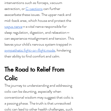
interventions such as forceps, vacuum 
extraction, or 
C-sections
 can further 
exacerbate these issues. The upper neck and 
mid-back area, which house and protect the 
vagus nerve
—a vital nerve responsible for 
sleep regulation, digestion, and relaxation—
can experience misalignment and tension. This 
leaves your child's nervous system trapped in 
sympathetic fight-or-flight mode
, hindering 
their ability to find comfort and calm.
The Road to Relief From 
Colic
The journey to understanding and addressing 
colic can be daunting, especially when 
conventional wisdom may suggest that colic is 
a passing phase. The truth is that unresolved 
colic can lead to other health challenges, such 