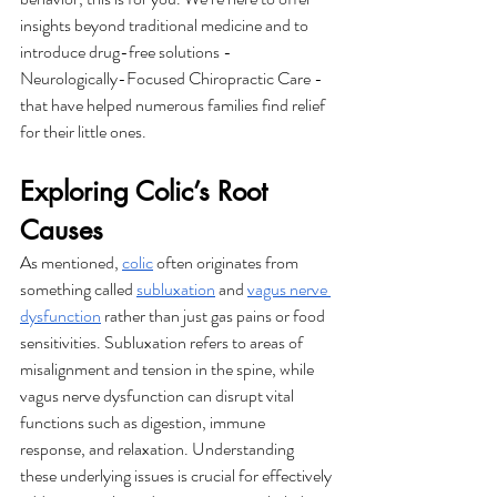
insights beyond traditional medicine and to 
introduce drug-free solutions - 
Neurologically-Focused Chiropractic Care - 
that have helped numerous families find relief 
for their little ones. 
Exploring Colic’s Root 
Causes
As mentioned, 
colic
 often originates from 
something called 
subluxation
 and 
vagus nerve 
dysfunction
 rather than just gas pains or food 
sensitivities. Subluxation refers to areas of 
misalignment and tension in the spine, while 
vagus nerve dysfunction can disrupt vital 
functions such as digestion, immune 
response, and relaxation. Understanding 
these underlying issues is crucial for effectively 