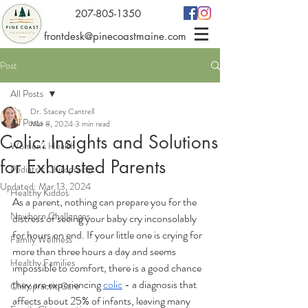
207-805-1350
frontdesk@pinecoastmaine.com
Post
All Posts
Dr. Stacey Cantrell
All Posts
Mar 8, 2024
3 min read
Colic: Insights and Solutions
Women's Health
for Exhausted Parents
Pediatric Chiropractic
Updated:
Mar 13, 2024
Healthy Kiddos
As a parent, nothing can prepare you for the 
Newborn Challenges
distress of seeing your baby cry inconsolably 
for hours on end. If your little one is crying for 
Family Wellness
more than three hours a day and seems 
Healthy Families
impossible to comfort, there is a good chance 
they are experiencing 
colic
 - a diagnosis that 
Chiropractic Care
affects about 25% of infants, leaving many 