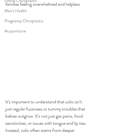
Family Chiropractic
families feeling overwhelmed and helpless.
Men's Health
Pregnancy Chiropractic
Acupuncture
It’s important to understand that colic isn’t 
just regular fussiness or tummy troubles that 
babies outgrow. It’s not just gas pains, food 
sensitivities, or issues with tongue and lip ties. 
Instead, colic often stems from deeper 