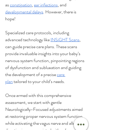
as 
constipation
, 
ear infections
, and 
developmental delays
. However, there is 
hope! 
Specialized care protocols, including 
advanced technology like 
INSiGHT Scans
, 
can guide precise care plans. These scans 
provide invaluable insights into your baby’s 
nervous system function, pinpointing regions 
of dysfunction and subluxation and guiding 
the development of a precise 
care 
plan
 tailored to your child’s needs. 
Once armed with this comprehensive 
assessment, we start with gentle 
Neurologically-Focused adjustments aimed 
at restoring proper nervous system function 
while activating the vagus nerve and alleviating 