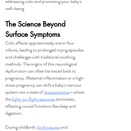
addressing colic and promoting your baby's 
well-being.
The Science Beyond 
Surface Symptoms
Colic affects approximately one in four 
infants, leading to prolonged crying episodes 
and challenges with traditional soothing 
methods. The origins of this neurological 
dysfunction can often be traced back to 
pregnancy. Maternal inflammation or a high-
stress pregnancy can shift a baby's nervous 
system into a state of 
dysautonomia
—where 
the 
fight-or-flight response
 dominates, 
affecting crucial functions like sleep and 
digestion.
During childbirth, 
birth trauma
 and 