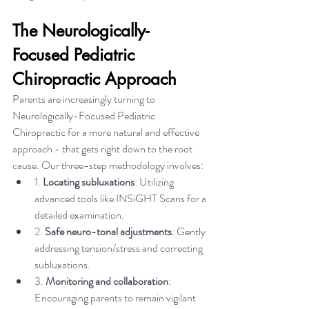
The Neurologically-
Focused Pediatric 
Chiropractic Approach
Parents are increasingly turning to 
Neurologically-Focused Pediatric 
Chiropractic for a more natural and effective 
approach - that gets right down to the root 
cause. Our three-step methodology involves:
1. 
Locating subluxations
: Utilizing 
advanced tools like INSiGHT Scans for a 
detailed examination.
2. 
Safe neuro-tonal adjustments
: Gently 
addressing tension/stress and correcting 
subluxations.
3. 
Monitoring and collaboration
: 
Encouraging parents to remain vigilant 