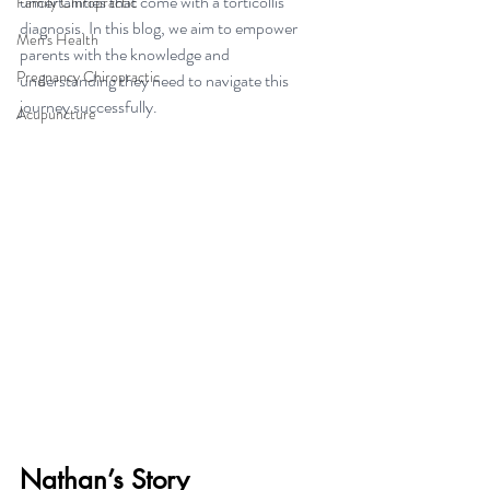
uncertainties that come with a torticollis 
Family Chiropractic
diagnosis. In this blog, we aim to empower 
Men's Health
parents with the knowledge and 
Pregnancy Chiropractic
understanding they need to navigate this 
journey successfully.
Acupuncture
Nathan’s Story