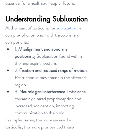
essential for a healthier, happier future.
Understanding Subluxation
At the heart of torticollis lies 
subluxation
, a 
complex phenomenon with three primary 
components:
1. 
Misalignment and abnormal 
positioning
: Subluxation found within 
the neurospinal system.
2. 
Fixation and reduced range of motion
: 
Restriction in movement in the affected 
region.
3. 
Neurological interference
: Imbalance 
caused by altered proprioception and 
increased nociception, impacting 
communication to the brain.
In simpler terms, the more severe the 
torticollis, the more pronounced these 