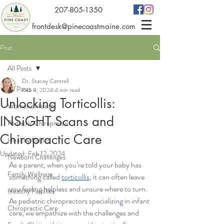
207-805-1350
frontdesk@pinecoastmaine.com
Post
All Posts
Dr. Stacey Cantrell
All Posts
Feb 8, 2024
4 min read
Unlocking Torticollis:
Women's Health
INSiGHT Scans and
Pediatric Chiropractic
Chiropractic Care
Healthy Kiddos
Updated:
Feb 12, 2024
Newborn Challenges
As a parent, when you’re told your baby has 
Family Wellness
something called 
torticollis
, it can often leave 
you feeling helpless and unsure where to turn. 
Healthy Families
As pediatric chiropractors specializing in infant 
Chiropractic Care
care, we empathize with the challenges and 