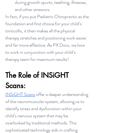
during growth spurts, teething, illnesses, 
and other stressors.
In fact, if you put Pediatric Chiropractic as the 
foundation and first choice for your child’s 
torticollis, it then makes all the physical 
therapy stretches and positioning work easier 
and far more effective. As PX Docs, we love 
to work in conjunction with your child’s 
therapy team for maximum results!
The Role of INSiGHT 
Scans:
INSiGHT Scans
 offer a deeper understanding 
of the neuromuscular system, allowing us to 
identify stress and dysfunction within your 
child’s nervous system that may be 
overlooked by traditional methods. This 
sophisticated technology aids in crafting 