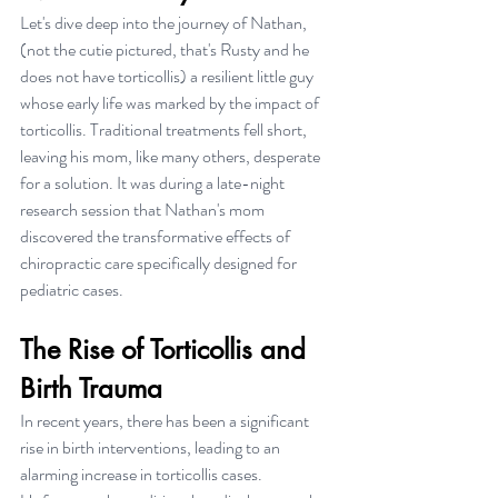
Let's dive deep into the journey of Nathan, 
(not the cutie pictured, that's Rusty and he 
does not have torticollis) a resilient little guy 
whose early life was marked by the impact of 
torticollis. Traditional treatments fell short, 
leaving his mom, like many others, desperate 
for a solution. It was during a late-night 
research session that Nathan's mom 
discovered the transformative effects of 
chiropractic care specifically designed for 
pediatric cases.
The Rise of Torticollis and 
Birth Trauma
In recent years, there has been a significant 
rise in birth interventions, leading to an 
alarming increase in torticollis cases. 