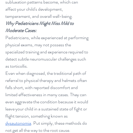
subluxation patterns become, which can 
affect your child's development, 
temperament, and overall well-being.
Why Pediatricians Might Miss Mild to 
Moderate Cases:
Pediatricians, while experienced at performing 
physical exams, may not possess the 
specialized training and experience required to 
detect subtle neuromuscular challenges such 
as torticollis. 
Even when diagnosed, the traditional path of 
referral to physical therapy and helmets often 
falls short, with reported discomfort and 
limited effectiveness in many cases. They can 
even aggravate the condition because it would 
leave your child in a sustained state of fight or 
flight tension, something known as 
dysautonomia
. Put simply, these methods do 
not get all the way to the root cause.