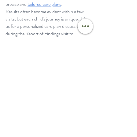
precise and 
tailored care plans
.
Results often become evident within a few 
visits, but each child's journey is unique. Join 
us for a personalized care plan discussion 
during the Report of Findings visit to 
understand the duration and specifics of your 
child's care plan.
One month into Nathan’s care plan, his 
digestive issues and eczema cleared up. In 
month two, his mom saw a huge difference. 
His mobility improved drastically, he started 
hitting 
milestones
, and said goodbye to ear 
infections!
If your mom or dad's “gut” is telling you there 
is more going on than your pediatrician or 
therapist can fully explain and address, then 
Neurologically-Focused Chiropractic Care is 
perfect for you. We specialize in diving deeper 
and doing a more thorough assessment than 