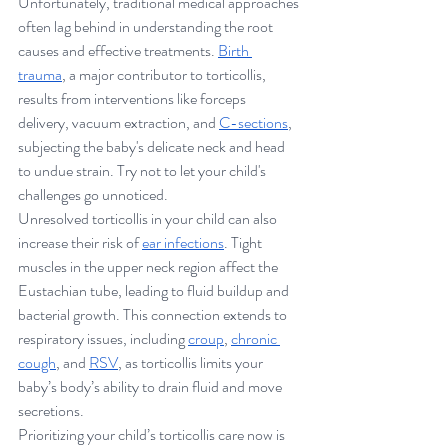
Unfortunately, traditional medical approaches 
often lag behind in understanding the root 
causes and effective treatments. 
Birth 
trauma
, a major contributor to torticollis, 
results from interventions like forceps 
delivery, vacuum extraction, and 
C-sections
, 
subjecting the baby's delicate neck and head 
to undue strain. Try not to let your child's 
challenges go unnoticed.
Unresolved torticollis in your child can also 
increase their risk of 
ear infections
. Tight 
muscles in the upper neck region affect the 
Eustachian tube, leading to fluid buildup and 
bacterial growth. This connection extends to 
respiratory issues, including 
croup
, 
chronic 
cough
, and 
RSV
, as torticollis limits your 
baby’s body’s ability to drain fluid and move 
secretions. 
Prioritizing your child’s torticollis care now is 