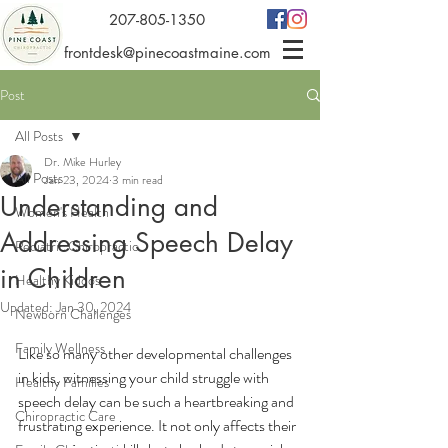
207-805-1350
frontdesk@pinecoastmaine.com
Post
All Posts
Dr. Mike Hurley
All Posts
Jan 23, 2024
3 min read
Understanding and
Women's Health
Addressing Speech Delay
Pediatric Chiropractic
in Children
Healthy Kiddos
Updated:
Jan 30, 2024
Newborn Challenges
Family Wellness
Like so many other developmental challenges 
in kids, witnessing your child struggle with 
Healthy Families
speech delay can be such a heartbreaking and 
Chiropractic Care
frustrating experience. It not only affects their 