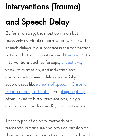
Interventions (Trauma) 
and Speech Delay
By far and away, the most common but 
massively overlooked correlation we see with 
speech delays in our practice is the connection 
between birth interventions and 
trauma
. Birth 
interventions such as forceps, 
c-sections
, 
vacuum extraction, and induction can 
contribute to speech delays, especially in 
severe cases like 
apraxia of speech
.  
Chronic 
ear infections
, 
torticollis
, and 
plagiocephaly
, 
often linked to birth interventions, play a 
crucial role in understanding the root cause.
These types of delivery methods put 
tremendous pressure and physical tension on 
the cranial nerves, brainstem, upper neck, and 