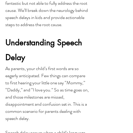
fantastic but not able to fully address the root 
cause. We’ll break down the neurology behind 
speech delays in kids and provide actionable 
steps to address the root cause. 
Understanding Speech 
Delay
As parents, your child’s first words are so 
eagerly anticipated. Few things can compare 
to first hearing your little one say “Mommy,” 
“Daddy,” and “I love you.” So as time goes on, 
and those milestones are missed, 
disappointment and confusion set in. This is a 
common scenario for parents dealing with 
speech delay. 
Speech delay occurs when a child’s language 