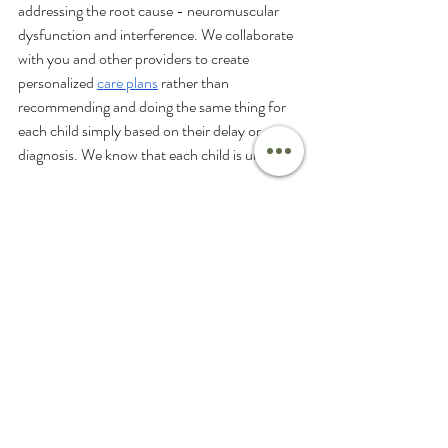
addressing the root cause - neuromuscular 
dysfunction and interference. We collaborate 
with you and other providers to create 
personalized 
care plans
 rather than 
recommending and doing the same thing for 
each child simply based on their delay or 
diagnosis. We know that each child is unique.
While witnessing your child struggle with 
speech delay can be disheartening, addressing 
the root cause with Neurologically-Focused 
Chiropractic Care can be so rewarding. To 
learn more and ensure your child gets back on 
track, schedule a consultation with our PX 
Docs at Pine Coast
. If you are not local to us, be sure to check 
out the PX Docs 
directory
 to find an office 