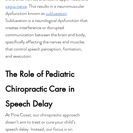
vagus nerve
. This results in a neuromuscular 
dysfunction known as 
subluxation
. 
Subluxation is a neurological dysfunction that 
creates interference or disrupted 
communication between the brain and body, 
specifically affecting the nerves and muscles 
that control speech perception, formation, 
and execution. 
The Role of Pediatric 
Chiropractic Care in 
Speech Delay
At Pine Coast, our chiropractic approach 
doesn’t aim to treat or cure your child’s 
speech delay. Instead, our focus is on 