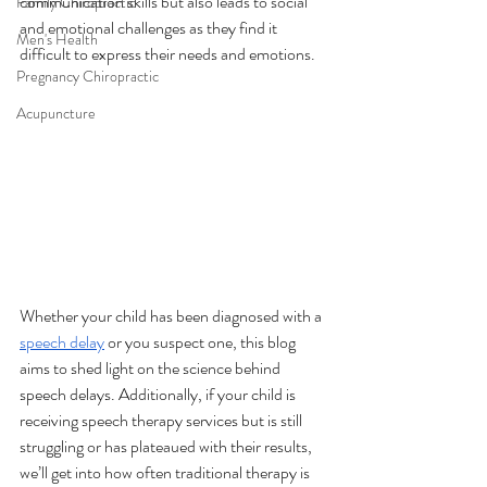
communication skills but also leads to social 
Family Chiropractic
and emotional challenges as they find it 
Men's Health
difficult to express their needs and emotions. 
Pregnancy Chiropractic
Acupuncture
Whether your child has been diagnosed with a 
speech delay
 or you suspect one, this blog 
aims to shed light on the science behind 
speech delays. Additionally, if your child is 
receiving speech therapy services but is still 
struggling or has plateaued with their results, 
we’ll get into how often traditional therapy is 