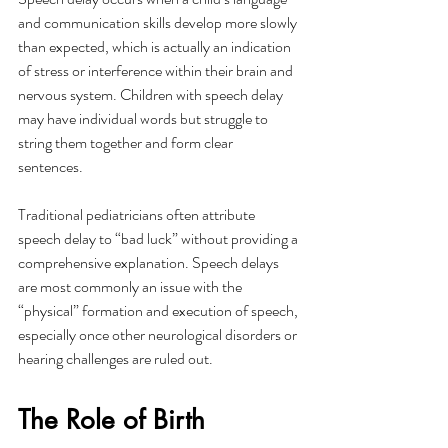
and communication skills develop more slowly 
than expected, which is actually an indication 
of stress or interference within their brain and 
nervous system. Children with speech delay 
may have individual words but struggle to 
string them together and form clear 
sentences. 
Traditional pediatricians often attribute 
speech delay to “bad luck” without providing a 
comprehensive explanation. Speech delays 
are most commonly an issue with the 
“physical” formation and execution of speech, 
especially once other neurological disorders or 
hearing challenges are ruled out. 
The Role of Birth 