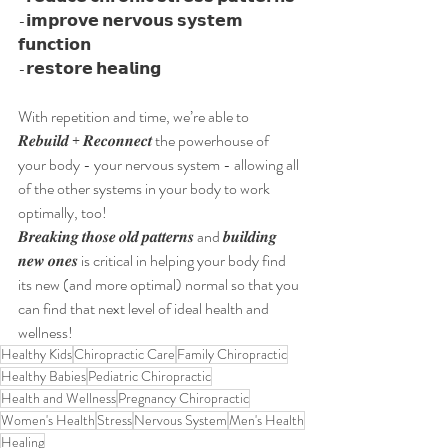
-𝗶𝗺𝗽𝗿𝗼𝘃𝗲 𝗻𝗲𝗿𝘃𝗼𝘂𝘀 𝘀𝘆𝘀𝘁𝗲𝗺 
𝗳𝘂𝗻𝗰𝘁𝗶𝗼𝗻
-𝗿𝗲𝘀𝘁𝗼𝗿𝗲 𝗵𝗲𝗮𝗹𝗶𝗻𝗴
With repetition and time, we’re able to 
𝑹𝒆𝒃𝒖𝒊𝒍𝒅 + 𝑹𝒆𝒄𝒐𝒏𝒏𝒆𝒄𝒕 the powerhouse of 
your body - your nervous system - allowing all 
of the other systems in your body to work 
optimally, too!
𝑩𝒓𝒆𝒂𝒌𝒊𝒏𝒈 𝒕𝒉𝒐𝒔𝒆 𝒐𝒍𝒅 𝒑𝒂𝒕𝒕𝒆𝒓𝒏𝒔 and 𝒃𝒖𝒊𝒍𝒅𝒊𝒏𝒈 
𝒏𝒆𝒘 𝒐𝒏𝒆𝒔 is critical in helping your body find 
its new (and more optimal) normal so that you 
can find that next level of ideal health and 
wellness!
Healthy Kids
Chiropractic Care
Family Chiropractic
Healthy Babies
Pediatric Chiropractic
Health and Wellness
Pregnancy Chiropractic
Women's Health
Stress
Nervous System
Men's Health
Healing