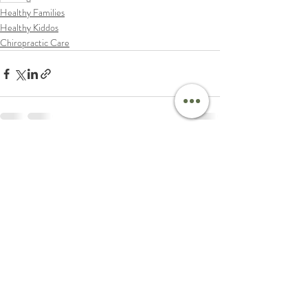
Healthy Families
Healthy Kiddos
Chiropractic Care
Recent Posts
See All