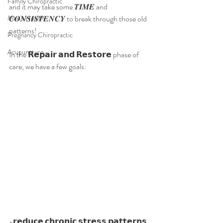
Family Chiropractic
and it may take some 𝑻𝑰𝑴𝑬 and 
Men's Health
𝑪𝑶𝑵𝑺𝑰𝑺𝑻𝑬𝑵𝑪𝒀 to break through those old 
patterns!
Pregnancy Chiropractic
Acupuncture
In the 𝗥𝗲𝗽𝗮𝗶𝗿 𝗮𝗻𝗱 𝗥𝗲𝘀𝘁𝗼𝗿𝗲 phase of 
care, we have a few goals:
-𝗿𝗲𝗱𝘂𝗰𝗲 𝗰𝗵𝗿𝗼𝗻𝗶𝗰 𝘀𝘁𝗿𝗲𝘀𝘀 𝗽𝗮𝘁𝘁𝗲𝗿𝗻𝘀 