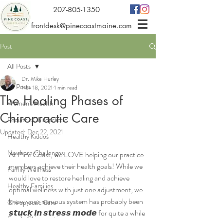
207-805-1350
frontdesk@pinecoastmaine.com
Post
All Posts
Dr. Mike Hurley
All Posts
Nov 18, 2021
1 min read
The Healing Phases of
Women's Health
Chiropractic Care
Pediatric Chiropractic
Updated:
Dec 22, 2021
Healthy Kiddos
Newborn Challenges
At Pine Coast, we LOVE helping our practice 
members achieve their health goals! While we 
Family Wellness
would love to restore healing and achieve 
Healthy Families
optimal wellness with just one adjustment, we 
know your nervous system has probably been 
Chiropractic Care
𝙨𝙩𝙪𝙘𝙠 𝙞𝙣 𝙨𝙩𝙧𝙚𝙨𝙨 𝙢𝙤𝙙𝙚 for quite a while 