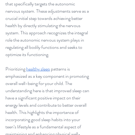
that specifically targets the autonomic 
nervous system. These adjustments serve as a 
crucial initial step towards achieving better 
health by directly stimulating the nervous 
system. This approach recognizes the integral 
role the autonomic nervous system plays in 
regulating all bodily functions and seeks to 
optimize its functioning.
Prioritizing 
healthy sleep
 patterns is 
emphasized as a key component in promoting 
overall well-being for your child. The 
understanding here is that improved sleep can 
have a significant positive impact on their 
energy levels and contribute to better overall 
health. This highlights the importance of 
incorporating good sleep habits into your 
teen’s lifestyle as a fundamental aspect of 
maintaining and enhancing physical well-