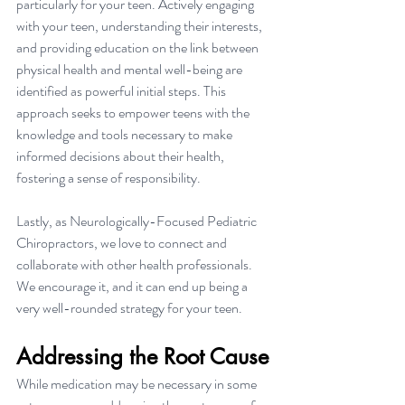
particularly for your teen. Actively engaging 
with your teen, understanding their interests, 
and providing education on the link between 
physical health and mental well-being are 
identified as powerful initial steps. This 
approach seeks to empower teens with the 
knowledge and tools necessary to make 
informed decisions about their health, 
fostering a sense of responsibility.
Lastly, as Neurologically-Focused Pediatric 
Chiropractors, we love to connect and 
collaborate with other health professionals. 
We encourage it, and it can end up being a 
very well-rounded strategy for your teen.
Addressing the Root Cause
While medication may be necessary in some 