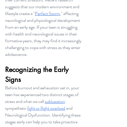
suggests that our modern environment and 
lifestyle create a "
Perfect Storm
," affecting 
neurological and physiological development 
from an early age. If your teen is struggling 
with health and neurological issues in their 
formative years, they may find it increasingly 
challenging to cope with stress as they enter 
adolescence.
Recognizing the Early 
Signs
Before burnout and exhaustion set in, your 
teen has experienced two distinct stages of 
stress and what we call 
subluxation
: 
sympathetic 
fight or flight overload
 and 
Neurological Dysfunction. Identifying these 
stages early can help you to take proactive 