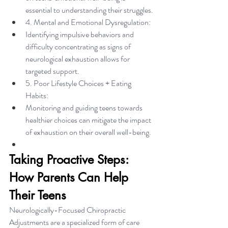
essential to understanding their struggles.
4. Mental and Emotional Dysregulation:
Identifying impulsive behaviors and 
difficulty concentrating as signs of 
neurological exhaustion allows for 
targeted support.
5. Poor Lifestyle Choices + Eating 
Habits:
Monitoring and guiding teens towards 
healthier choices can mitigate the impact 
of exhaustion on their overall well-being.
Taking Proactive Steps: 
How Parents Can Help 
Their Teens
Neurologically-Focused Chiropractic 
Adjustments are a specialized form of care 