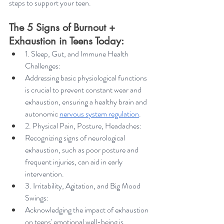
steps to support your teen.
The 5 Signs of Burnout + 
Exhaustion in Teens Today:
1. Sleep, Gut, and Immune Health 
Challenges:
Addressing basic physiological functions 
is crucial to prevent constant wear and 
exhaustion, ensuring a healthy brain and 
autonomic 
nervous system regulation
.
2. Physical Pain, Posture, Headaches:
Recognizing signs of neurological 
exhaustion, such as poor posture and 
frequent injuries, can aid in early 
intervention.
3. Irritability, Agitation, and Big Mood 
Swings:
Acknowledging the impact of exhaustion 
on teens' emotional well-being is 