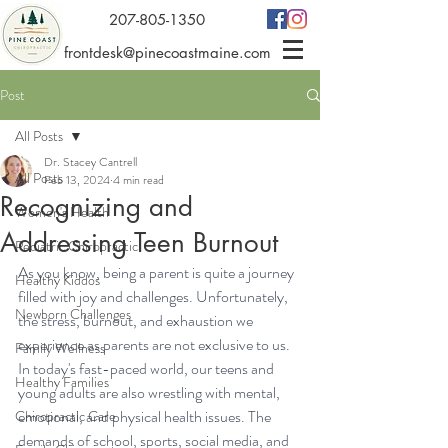
207-805-1350
frontdesk@pinecoastmaine.com
Post
All Posts
Dr. Stacey Cantrell
All Posts
Feb 13, 2024
4 min read
Recognizing and
Women's Health
Addressing Teen Burnout
Pediatric Chiropractic
As you know, being a parent is quite a journey 
Healthy Kiddos
filled with joy and challenges. Unfortunately, 
Newborn Challenges
the stress, burnout, and exhaustion we 
experience as parents are not exclusive to us. 
Family Wellness
In today's fast-paced world, our teens and 
Healthy Families
young adults are also wrestling with mental, 
emotional, and physical health issues. The 
Chiropractic Care
demands of school, sports, social media, and 