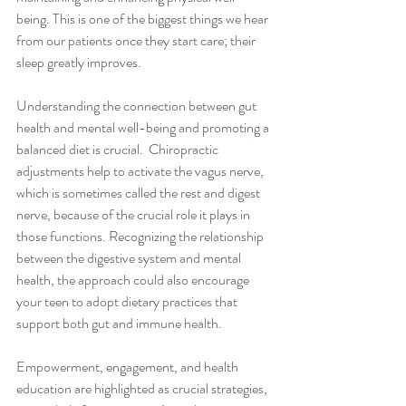
being. This is one of the biggest things we hear 
from our patients once they start care; their 
sleep greatly improves.
Understanding the connection between gut 
health and mental well-being and promoting a 
balanced diet is crucial.  Chiropractic 
adjustments help to activate the vagus nerve, 
which is sometimes called the rest and digest 
nerve, because of the crucial role it plays in 
those functions. Recognizing the relationship 
between the digestive system and mental 
health, the approach could also encourage 
your teen to adopt dietary practices that 
support both gut and immune health. 
Empowerment, engagement, and health 
education are highlighted as crucial strategies, 