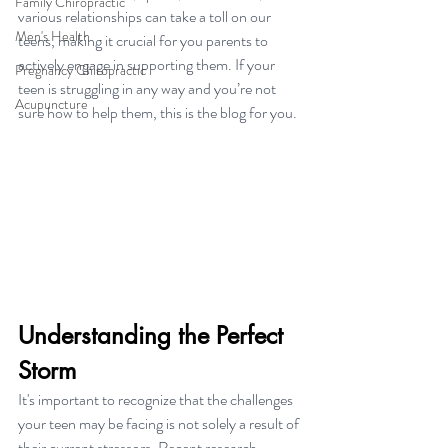
Family Chiropractic
various relationships can take a toll on our 
Men's Health
teens, making it crucial for you parents to 
actively engage in supporting them. If your 
Pregnancy Chiropractic
teen is struggling in any way and you’re not 
Acupuncture
sure how to help them, this is the blog for you.
Understanding the Perfect 
Storm
It's important to recognize that the challenges 
your teen may be facing is not solely a result of 
their current stressors. Recent research 