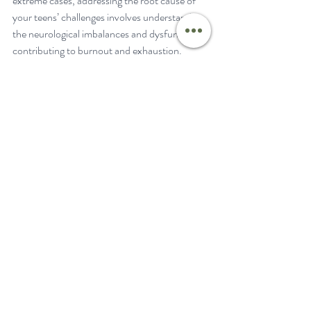
extreme cases, addressing the root cause of 
your teens’ challenges involves understanding 
the neurological imbalances and dysfunctions 
contributing to burnout and exhaustion.
As parents, our role is pivotal in supporting 
our teens' mental health. By recognizing the 
signs of burnout, taking meaningful actions, 
and collaborating with healthcare 
professionals, we can empower our teens to 
lead healthier, more balanced lives.
To dive deeper into supporting your teen's 
mental health through Neurologically-
Focused Chiropractic Care, explore PX Docs' 
Clinical Process
 and cutting-edge technology 
like the 
INSiGHT Scans
. These tools help 
detect and address neurological dysfunction 
at the core of teen burnout and exhaustion, 