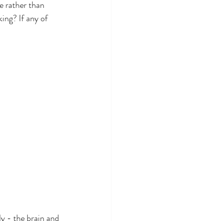
e rather than 
ing? If any of 
y - the brain and 