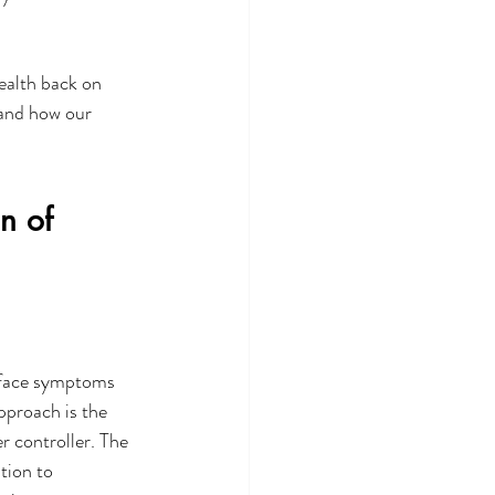
ealth back on 
 and how our 
n of 
rface symptoms 
pproach is the 
 controller. The 
tion to 