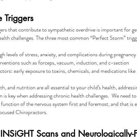
e Triggers
ers that contribute to sympathetic overdrive is important for get
health challenges. The three most common “Perfect Storm” trigge
igh levels of stress, anxiety, and complications during pregnancy
rventions such as forceps, vacuum, induction, and c-section
tors: early exposure to toxins, chemicals, and medications like 
th, and nutrition are all essential to your child’s health, address
n is key when addressing chronic health challenges.  We need to
function of the nervous system first and foremost, and that is 
ocused Chiropractors. 
 INSiGHT Scans and Neurologically-