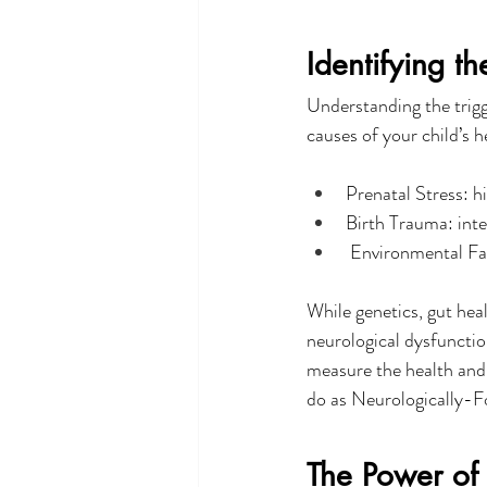
Identifying th
Understanding the trigg
causes of your child’s 
Prenatal Stress: h
Birth Trauma: inte
 Environmental Fac
While genetics, gut heal
neurological dysfunctio
measure the health and 
do as Neurologically-F
The Power of