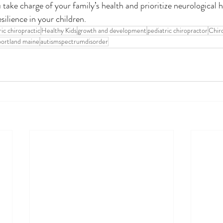
take charge of your family’s health and prioritize neurological he
esilience in your children. 
ric chiropractic
Healthy Kids
growth and development
pediatric chiropractor
Chir
portland maine
autismspectrumdisorder