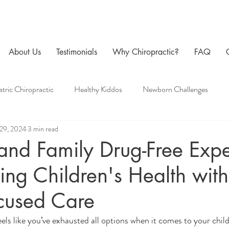
About Us
Testimonials
Why Chiropractic?
FAQ
atric Chiropractic
Healthy Kiddos
Newborn Challenges
29, 2024
3 min read
 Care
Family Chiropractic
Men's Health
Pregnancy Chir
 and Family Drug-Free Expe
ing Children's Health with
cused Care
els like you’ve exhausted all options when it comes to your chil