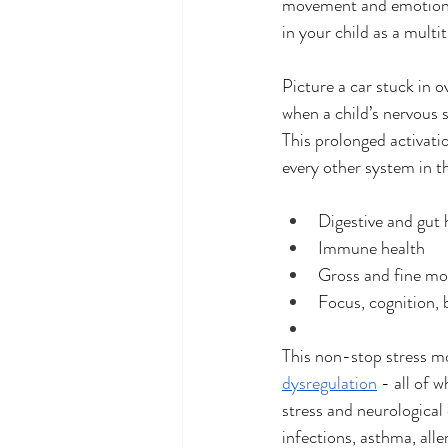
movement and emotional
in your child as a multi
Picture a car stuck in o
when a child’s nervous 
This prolonged activati
every other system in th
Digestive and gut 
Immune health
Gross and fine m
Focus, cognition, 
This non-stop stress mo
dysregulation
 - all of
stress and neurological 
infections, asthma, al