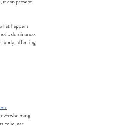
 it can present 
o what happens 
thetic dominance. 
s body, affecting 
tem 
s overwhelming 
s colic, ear 