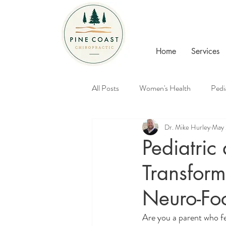
Home
Services
All Posts
Women's Health
Pedi
Dr. Mike Hurley
May 
Healthy Families
Chiropractic
Pediatric
Transform
Neuro-Fo
Are you a parent who fe