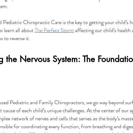
tem. 
Pediatric Chiropractic Care is the key to getting your child’s h
o learn all about 
The Perfect Storm
 affecting our child’s health
 to reverse it.
g the Nervous System: The Foundatio
sed Pediatric and Family Chiropractors, we go way beyond su
t cause of each child’s unique challenges. At the center of our a
ex network of nerves and cells that serves as the body’s master
nsible for coordinating every function, from breathing and diges