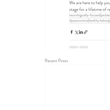
We are here to help you 
stage for a lifetime of r
neurologically-focused
pediat
dysautonomia
healthy babies
Recent Posts