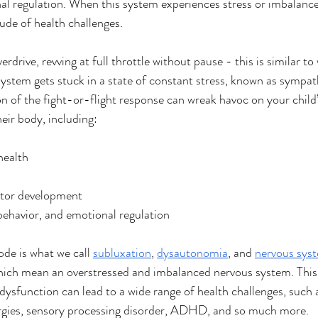
 regulation. When this system experiences stress or imbalance,
tude of health challenges. 
verdrive, revving at full throttle without pause - this is similar t
system gets stuck in a state of constant stress, known as sympa
on of the fight-or-flight response can wreak havoc on your child’
eir body, including: 
health
otor development
behavior, and emotional regulation
de is what we call 
subluxation
, 
dysautonomia
, and 
nervous sys
 which mean an overstressed and imbalanced nervous system. Thi
dysfunction can lead to a wide range of health challenges, such a
lergies, sensory processing disorder, ADHD, and so much more.