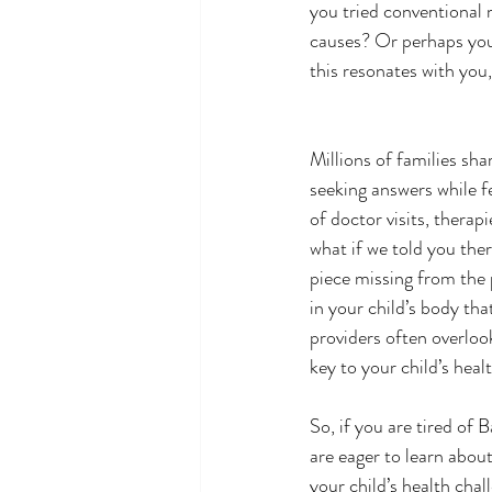
you tried conventional 
causes? Or perhaps you’
this resonates with you,
Millions of families sha
seeking answers while fe
of doctor visits, therap
what if we told you ther
piece missing from the 
in your child’s body th
providers often overloo
key to your child’s heal
So, if you are tired of
are eager to learn abou
your child’s health chal