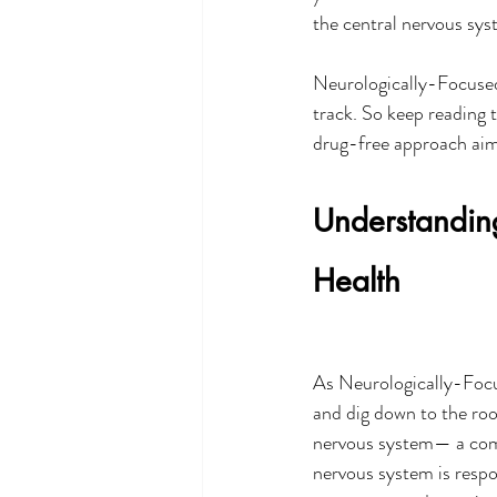
the central nervous sys
Neurologically-Focused 
track. So keep reading t
drug-free approach aims
Understandin
Health
As Neurologically-Focu
and dig down to the roo
nervous system— a compl
nervous system is respo