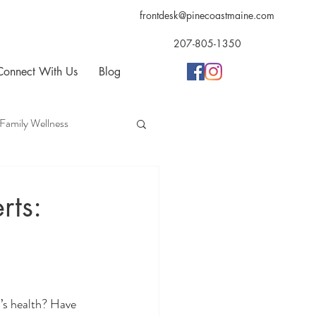
frontdesk@pinecoastmaine.com
207-805-1350
Connect With Us
Blog
Family Wellness
opractic
Acupuncture
rts:
d’s health? Have 