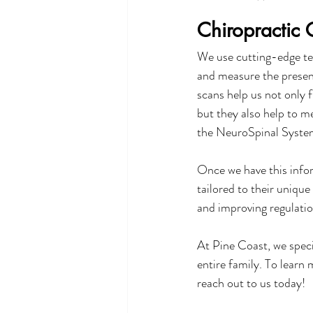
Chiropractic 
We use cutting-edge te
and measure the presenc
scans help us not only f
but they also help to m
the NeuroSpinal Syste
Once we have this infor
tailored to their uniqu
and improving regulatio
At Pine Coast, we speci
entire family. To learn
reach out to us today!