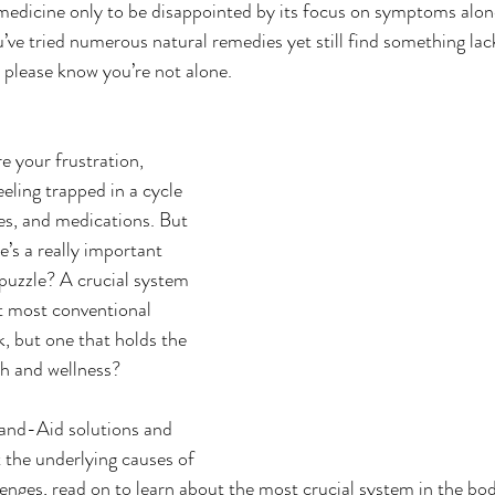
medicine only to be disappointed by its focus on symptoms alon
ve tried numerous natural remedies yet still find something lack
 please know you’re not alone.   
re your frustration, 
eling trapped in a cycle 
ies, and medications. But 
e’s a really important 
puzzle? A crucial system 
at most conventional 
k, but one that holds the 
th and wellness?
 Band-Aid solutions and 
t the underlying causes of 
lenges, read on to learn about the most crucial system in the bod