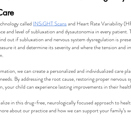
Care
chnology called 
INSiGHT Scans
 and Heart Rate Variability (H
e and level of subluxation and dysautonomia in every patient. 
ind out if subluxation and nervous system dysregulation is presen
easure it and determine its severity and where the tension and im
m.
mation, we can create a personalized and individualized care plan
e needs. By addressing the root cause, restoring proper nervous s
n, your child can experience lasting improvements in their healt
alize in this drug-free, neurologically focused approach to healt
 more about our practice and how we can support your family’s we