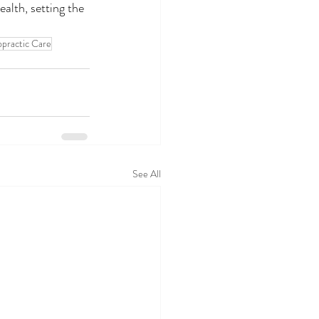
alth, setting the 
opractic Care
See All