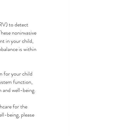
RV) to detect 
These noninvasive 
t in your child, 
balance is within 
 for your child 
ystem function, 
h and well-being. 
hcare for the 
ll-being, please 