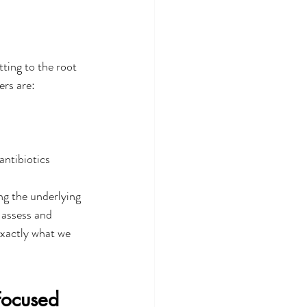
ting to the root 
rs are: 
 
antibiotics
ing the underlying 
 assess and 
exactly what we 
Focused 