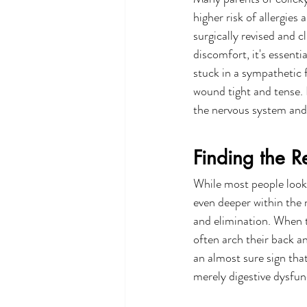
higher risk of allergies
surgically revised and c
discomfort, it's essentia
stuck in a sympathetic f
wound tight and tense. E
the nervous system and
Finding the R
While most people look 
even deeper within the 
and elimination. When t
often arch their back an
an almost sure sign tha
merely digestive dysfun