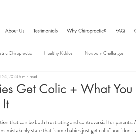
About Us
Testimonials
Why Chiropractic?
FAQ
atric Chiropractic
Healthy Kiddos
Newborn Challenges
ul 24, 2024
5 min read
 Care
Family Chiropractic
Men's Health
Pregnancy Chir
es Get Colic + What You
It
ition that can be both frustrating and controversial for parents.
ns mistakenly state that "some babies just get colic" and "don't w