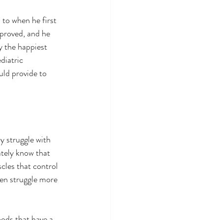
to when he first 
proved, and he 
y the happiest 
diatric 
uld provide to 
y struggle with 
ately know that 
scles that control 
ten struggle more 
ods that have a 