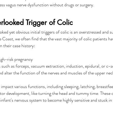
ess vagus nerve dysfunction without drugs or surgery. 
looked Trigger of Colic
ed yet obvious initial triggers of colic is an overstressed and s
Coast, we often find that the vast majority of colic patients hav
n their case history:
igh-risk pregnancy
s such as forceps, vacuum extraction, induction, epidural, or c-s
and alter the function of the nerves and muscles of the upper nec
impact various functions, including sleeping, latching, breastfee
otor development, like turning the head and tummy time. These 
 infant's nervous system to become highly sensitive and stuck in