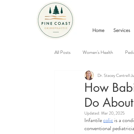
Home
Services
All Posts
Women's Health
Pedi
Dr. Stacey Cantrell
J
Healthy Families
Chiropractic
How Babi
Do About 
Updated:
Mar 20, 2025
Infantile 
colic
 is a cond
conventional pediatricia