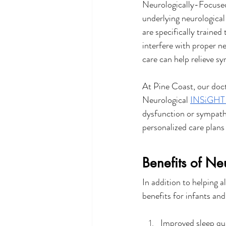
Neurologically-Focused 
underlying neurological
are specifically trained
interfere with proper n
care can help relieve s
At Pine Coast, our doc
Neurological 
INSiGHT 
dysfunction or sympathe
personalized care plans
Benefits of Ne
In addition to helping a
benefits for infants an
Improved sleep qu