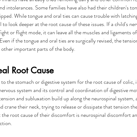
 and intolerances. Some families have also had their children's ton
lipped. While tongue and oral ties can cause trouble with latching
l to look deeper at the root cause of these issues. If a child's ne
ight or flight mode, it can leave all the muscles and ligaments o
ven if the tongue and oral ties are surgically revised, the tensi
 other important parts of the body.
eal Root Cause
to the stomach or digestive system for the root cause of colic, i
nervous system and its control and coordination of digestive moti
ension and subluxation build up along the neurospinal system, a 
d crane their neck, trying to release or dissipate that tension the
t the root cause of their discomfort is neurospinal discomfort an
ction.