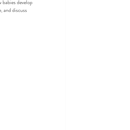
w babies develop 
e, and discuss 