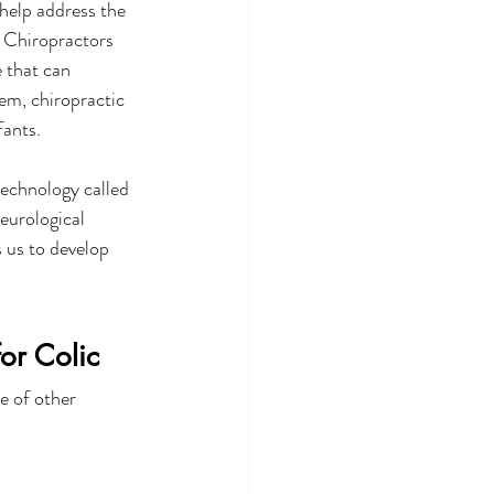
help address the 
c Chiropractors 
 that can 
em, chiropractic 
fants.
echnology called 
eurological 
 us to develop 
or Colic 
e of other 