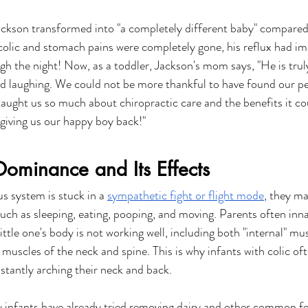
ckson transformed into "a completely different baby" compared 
colic and stomach pains were completely gone, his reflux had im
gh the night! Now, as a toddler, Jackson's mom says, "He is trul
nd laughing. We could not be more thankful to have found our pe
taught us so much about chiropractic care and the benefits it co
giving us our happy boy back!"
ominance and Its Effects
s system is stuck in a 
sympathetic fight or flight mode
, they ma
such as sleeping, eating, pooping, and moving. Parents often inn
ittle one's body is not working well, including both "internal" mu
 muscles of the neck and spine. This is why infants with colic of
nstantly arching their neck and back.
 infants have already tried removing dairy and other common fo