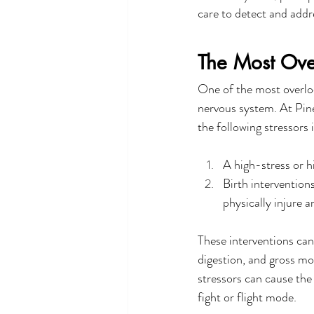
care to detect and addr
The Most Over
One of the most overlook
nervous system. At Pine 
the following stressors i
A high-stress or h
Birth intervention
physically injure 
These interventions can 
digestion, and gross m
stressors can cause the
fight or flight mode.