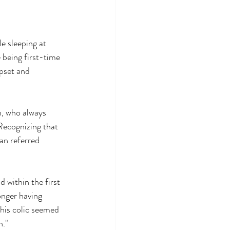
e sleeping at 
 being first-time 
pset and 
n, who always 
Recognizing that 
ian referred 
 within the first 
onger having 
his colic seemed 
h."