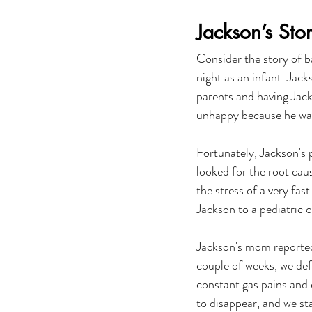
Jackson’s Sto
Consider the story of b
night as an infant. Jack
parents and having Jack
unhappy because he was
Fortunately, Jackson's 
looked for the root caus
the stress of a very fas
Jackson to a pediatric c
Jackson's mom reported,
couple of weeks, we def
constant gas pains and 
to disappear, and we st