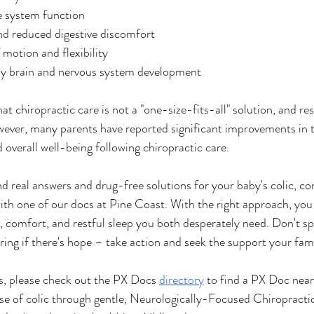
system function
nd reduced digestive discomfort
 motion and flexibility
hy brain and nervous system development
hat chiropractic care is not a "one-size-fits-all" solution, and re
wever, many parents have reported significant improvements in th
 overall well-being following chiropractic care.
ind real answers and drug-free solutions for your baby's colic, co
 with one of our docs at Pine Coast. With the right approach, you
ce, comfort, and restful sleep you both desperately need. Don't s
ing if there's hope – take action and seek the support your fami
us, please check out the PX Docs 
directory
 to find a PX Doc near
se of colic through gentle, Neurologically-Focused Chiropracti