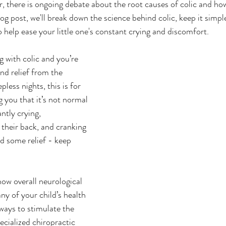
r, there is ongoing debate about the root causes of colic and ho
blog post, we'll break down the science behind colic, keep it simpl
 help ease your little one's constant crying and discomfort.
g with colic and you’re 
nd relief from the 
less nights, this is for 
ng you that it’s not normal 
ntly crying, 
their back, and cranking 
nd some relief - keep 
how overall neurological 
ny of your child’s health 
ways to stimulate the 
ecialized chiropractic 