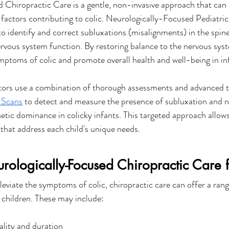
Chiropractic Care is a gentle, non-invasive approach that can 
 factors contributing to colic. Neurologically-Focused Pediatri
 to identify and correct subluxations (misalignments) in the spine
ervous system function. By restoring balance to the nervous syst
ymptoms of colic and promote overall health and well-being in in
tors use a combination of thorough assessments and advanced t
Scans
 to detect and measure the presence of subluxation and n
tic dominance in colicky infants. This targeted approach allows
 that address each child's unique needs.
urologically-Focused Chiropractic Care f
lleviate the symptoms of colic, chiropractic care can offer a rang
d children. These may include:
ality and duration