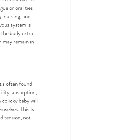
gue or oral ties 
, nursing, and 
rvous system is 
f the body extra 
on may remain in 
t's often found 
lity, absorption, 
colicky baby will 
mselves. This is 
d tension, not 