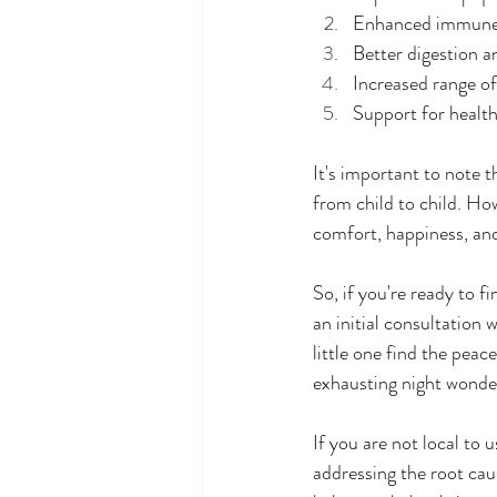
Enhanced immune 
Better digestion a
Increased range of
Support for healt
It's important to note t
from child to child. Ho
comfort, happiness, and
So, if you're ready to f
an initial consultation
little one find the pea
exhausting night wonder
If you are not local to 
addressing the root cau