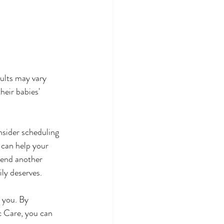
sults may vary 
eir babies' 
nsider scheduling 
 can help your 
pend another 
ly deserves.
 you. By 
c Care, you can 