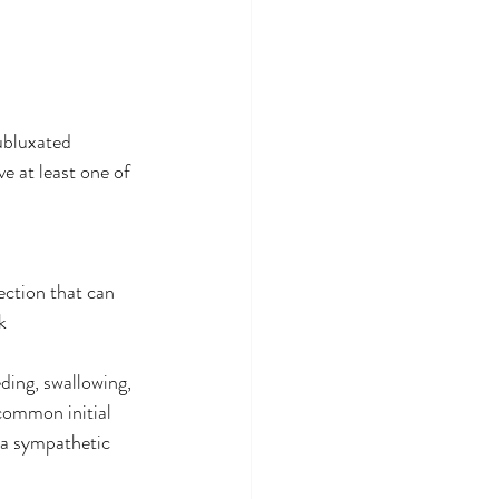
ubluxated 
e at least one of 
ection that can 
k
ding, swallowing, 
common initial 
 a sympathetic 