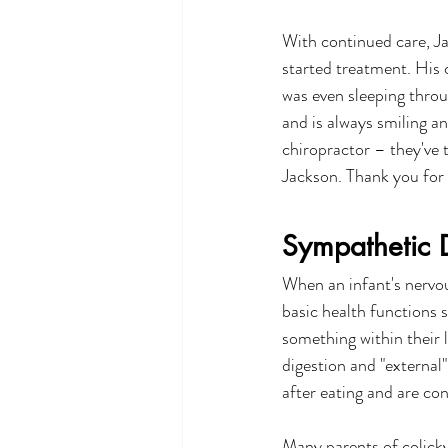
With continued care, Ja
started treatment. His 
was even sleeping throu
and is always smiling a
chiropractor – they've 
Jackson. Thank you for 
Sympathetic D
When an infant's nervou
basic health functions 
something within their l
digestion and "external"
after eating and are co
Many parents of colicky