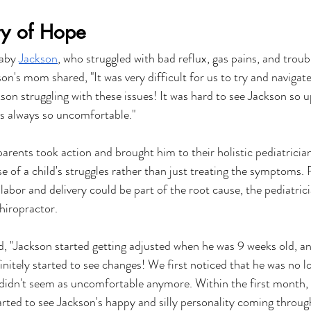
ry of Hope
aby 
Jackson
, who struggled with bad reflux, gas pains, and troubl
son's mom shared, "It was very difficult for us to try and navigate
son struggling with these issues! It was hard to see Jackson so u
 always so uncomfortable."
parents took action and brought him to their holistic pediatricia
e of a child's struggles rather than just treating the symptoms. 
t labor and delivery could be part of the root cause, the pediatric
hiropractor.
 "Jackson started getting adjusted when he was 9 weeks old, and
initely started to see changes! We first noticed that he was no l
didn't seem as uncomfortable anymore. Within the first month, 
arted to see Jackson's happy and silly personality coming throug