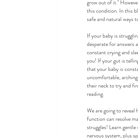
grow out of it." Howeve
this condition. In this 
safe and natural ways to
If your baby is strugglin
desperate for answers a
constant crying and sleep
you! If your gut is telli
that your baby is consta
uncomfortable, arching 
their neck to try and fi
reading.  
We are going to reveal 
function can resolve ma
struggles! Learn gentle 
nervous system, plus sp