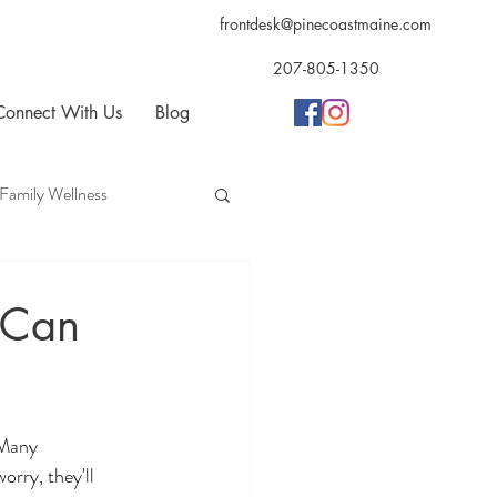
frontdesk@pinecoastmaine.com
207-805-1350
Connect With Us
Blog
Family Wellness
opractic
Acupuncture
 Can
 Many 
orry, they'll 