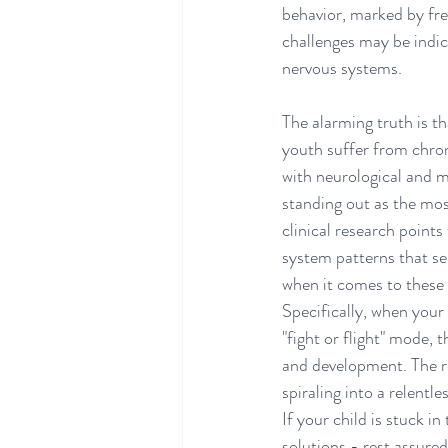
behavior, marked by fre
challenges may be indica
nervous systems.
The alarming truth is th
youth suffer from chron
with neurological and m
standing out as the most
clinical research points
system patterns that se
when it comes to these 
Specifically, when your
"fight or flight" mode, 
and development. The re
spiraling into a relentl
If your child is stuck i
solutions - rest assured