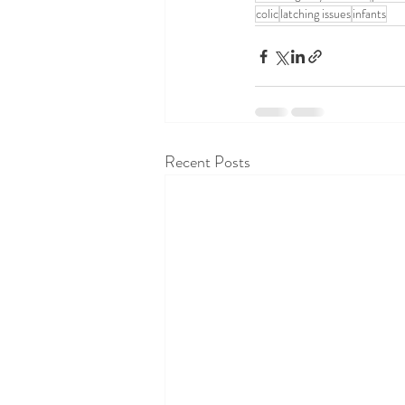
colic
latching issues
infants
Recent Posts