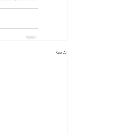
See All