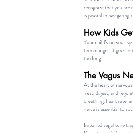
recognize that you are 
is pivotal in navigating 
How Kids Get 
Your child’s nervous sy
term danger, it goes int
too long.
The Vagus Ne
At the heart of nervous
"rest, digest, and regula
breathing, heart rate, 
nerve is essential to s
Impaired vagal tone traps