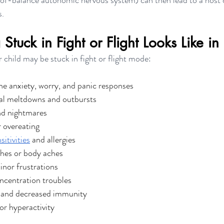
f-balance autonomic nervous system) can then lead to a host o
s.
tuck in Fight or Flight Looks Like in
 child may be stuck in fight or flight mode: 
e anxiety, worry, and panic responses
al meltdowns and outbursts
nd nightmares
r overeating
sitivities
 and allergies
hes or body aches
inor frustrations
ncentration troubles
s and decreased immunity
or hyperactivity