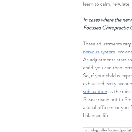
learn to calm, regulate,
In cases where the nervo
Focused Chiropractic 
These adjustments targ
nervous system
, provi
As adjustments start to
child, you can then intr
So, if your child is ex
exhausted every avenue 
subluxation
 as the missi
Please reach out to Pin
a local office near you
balanced life.
neurologically-focused
pediat