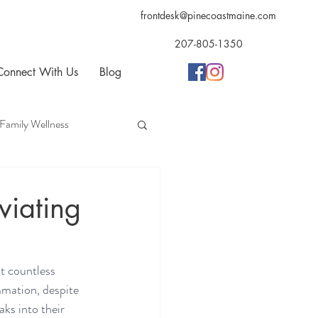
frontdesk@pinecoastmaine.com
207-805-1350
Connect With Us
Blog
Family Wellness
opractic
Acupuncture
viating
t countless 
mmation, despite 
aks into their 