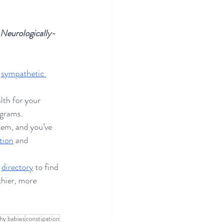
 
s Neurologically-
 
sympathetic 
lth for your 
ograms. 
tem, and you’ve 
tion
 and 
 
directory
 to find 
thier, more 
hy babies
constipation