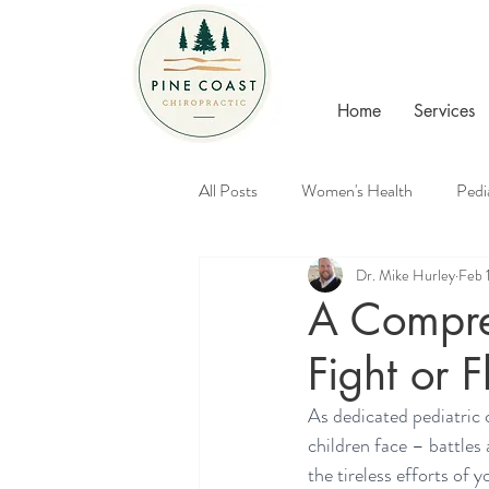
Home
Services
All Posts
Women's Health
Pedi
Dr. Mike Hurley
Feb 
Healthy Families
Chiropractic
A Compre
Fight or F
As dedicated pediatric 
children face – battles 
the tireless efforts of y