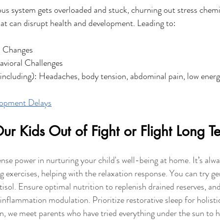
us system gets overloaded and stuck, churning out stress chemica
at can disrupt health and development. Leading to: 
d Changes
avioral Challenges
(including): Headaches, body tension, abdominal pain, low ener
opment Delays
r Kids Out of Fight or Flight Long T
se power in nurturing your child's well-being at home. It’s alway
ng exercises, helping with the relaxation response. You can try 
tisol. Ensure optimal nutrition to replenish drained reserves, an
nflammation modulation. Prioritize restorative sleep for holisti
, we meet parents who have tried everything under the sun to he