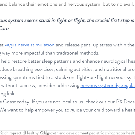
 and balance their emotions and nervous system, but to no avail.
us system seems stuck in fight or flight, the crucial first step i
Care
. 
et 
vagus nerve stimulation
 and release pent-up stress within the
ng way more impactful than traditional methods.
 help restore better sleep patterns and enhance neurological hea
oduce breathing exercises, calming activities, and nutritional pr
pressing symptoms tied to a stuck-on, fight-or-flight nervous sys
without success, consider addressing 
nervous system dysregula
ng link. 
e Coast today. If you are not local to us, check out our PX Docs
. We want to help empower you to guide your child toward a heal
ric chiropractic
Healthy Kids
growth and development
pediatric chiropractor
healt