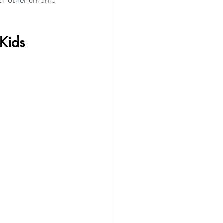
f other chronic 
 Kids