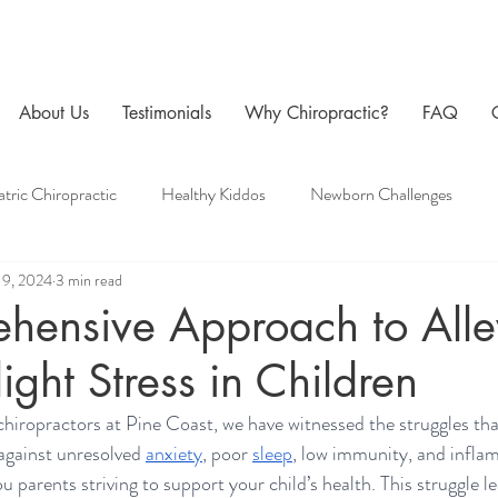
About Us
Testimonials
Why Chiropractic?
FAQ
atric Chiropractic
Healthy Kiddos
Newborn Challenges
19, 2024
3 min read
 Care
Family Chiropractic
Men's Health
Pregnancy Chir
hensive Approach to Alle
light Stress in Children
chiropractors at Pine Coast, we have witnessed the struggles tha
against unresolved 
anxiety
, poor 
sleep
, low immunity, and infla
ou parents striving to support your child’s health. This struggle le