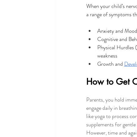
When your child’s nervo
a range of symptoms th
Anxiety and Moo
Cognitive and Beh
Physical Hurdles 
weakness
Growth and 
Devel
How to Get Ou
Parents, you hold immen
engage daily in breathi
like yoga to process cor
supplements for gentle i
However, time and again