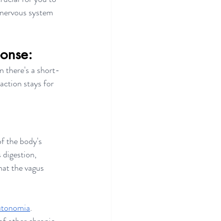
 nervous system 
ponse:
n there's a short-
ction stays for 
of the body's 
s digestion, 
hat the vagus 
utonomia
. 