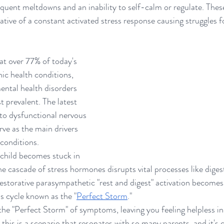
quent meltdowns and an inability to self-calm or regulate. These
tive of a constant activated stress response causing struggles fo
at over 77% of today's 
ic health conditions, 
ental health disorders 
 prevalent. The latest 
 to dysfunctional nervous 
rve as the main drivers 
conditions.
 child becomes stuck in 
the cascade of stress hormones disrupts vital processes like dige
storative parasympathetic "rest and digest" activation becomes
ess cycle known as the "
Perfect Storm
."
n the "Perfect Storm" of symptoms, leaving you feeling helpless in
 this is a scenario that resonates with so many parents, and it's c