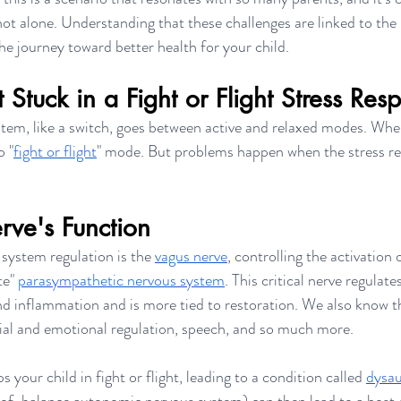
not alone. Understanding that these challenges are linked to the
the journey toward better health for your child.  
Stuck in a Fight or Flight Stress Res
stem, like a switch, goes between active and relaxed modes. Whe
o "
fight or flight
" mode. But problems happen when the stress rea
rve's Function
 system regulation is the 
vagus nerve
, controlling the activation 
te" 
parasympathetic nervous system
. This critical nerve regulate
and inflammation and is more tied to restoration. We also know t
ocial and emotional regulation, speech, and so much more. 
 your child in fight or flight, leading to a condition called 
dysa