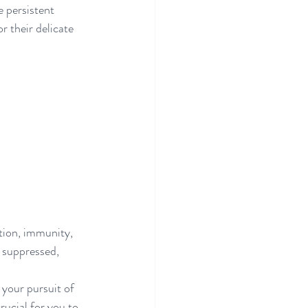
 persistent 
r their delicate 
stion, immunity, 
 suppressed, 
 your pursuit of 
rucial for you to 