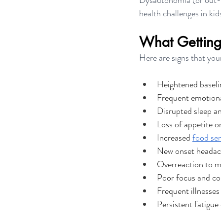
Dysautonomia (or out-o
health challenges in kid
What Getting S
Here are signs that your
Heightened baselin
Frequent emotion
Disrupted sleep a
Loss of appetite o
Increased 
food sen
New onset headac
Overreaction to m
Poor focus and co
Frequent illnesse
Persistent fatigue 