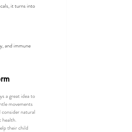
ls, it turns into 
gy, and immune 
erm
s a great idea to 
gentle movements 
d consider natural 
c health.
lp their child 