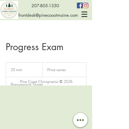
207-805-1350
frontdesk@pinecoastmaine.com
Progress Exam
Price
varies
20 min
2
Price varies
0
m
Pine Coast Chiropractic © 2026
Presumpscot Street
i
n
Service Description
Performed every 12 adjustments to monitor
progress and see how you are responding to care.
This exam is also necessary if it has been 6 months