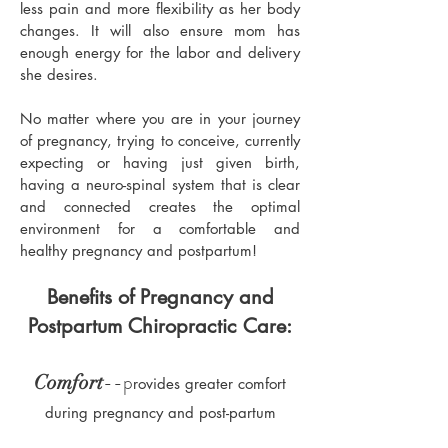
less pain and more flexibility as her body
changes. It will also ensure mom has
enough energy for the labor and delivery
she desires.
No matter where you are in your journey
of pregnancy, trying to conceive, currently
expecting or having just given birth,
having a neuro-spinal system that is clear
and connected creates the optimal
environment for a comfortable and
healthy pregnancy and postpartum!
Benefits of Pregnancy and
Postpartum Chiropractic Care:
--p
Comfort
rovides greater comfort
during pregnancy and post-partum