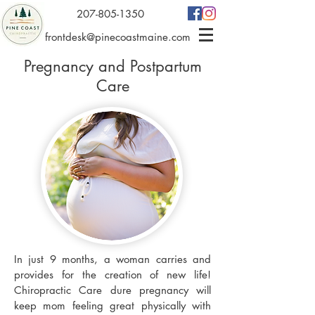
207-805-1350
frontdesk@pinecoastmaine.com
Pregnancy and Postpartum
Care
In just 9 months, a woman carries and
provides for the creation of new life!
Chiropractic Care dure pregnancy will
keep mom feeling great physically with