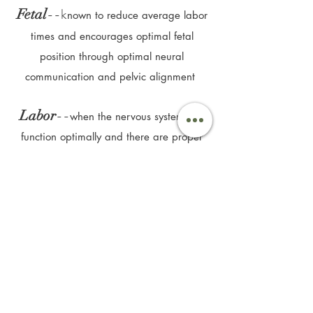
--k
Fetal
nown to reduce average labor
times and
e
ncourages optimal fetal
position through optimal neural
communication and pelvic alignment
--
Labor
when the nervous system can
function optimally and there are proper
bio-mechanics structurally, labor has the
opportunity to go smoothly with less
interventions
--
Relief
the common challenges
of
pregnancy and postpartum are greatly
improved or resolved, such as neck, back,
hip and pelvic pain, low energy, poor