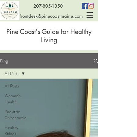
207-805-1350
frontdesk@pinecoastmaine.com
Pine Coast's Guide for Healthy
Living
Blog
All Posts
All Posts
Women's
Health
Pediatric
Chiropractic
Healthy
Kiddos