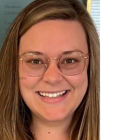
Newborn
Challenges
Family
Wellness
Healthy
Families
Chiropractic
Care
Family
Chiropractic
Men's
Health
Pregnancy
Chiropractic
Acupuncture