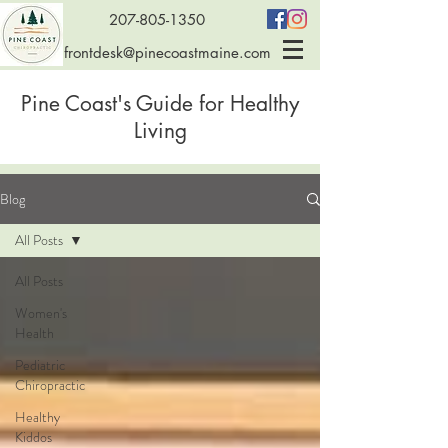
207-805-1350
frontdesk@pinecoastmaine.com
Pine Coast's Guide for Healthy
Living
Blog
All Posts
All Posts
Women's
Health
Pediatric
Chiropractic
Healthy
Kiddos