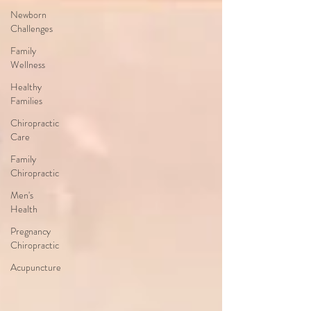
Newborn
Challenges
Family
Wellness
Healthy
Families
Chiropractic
Care
Family
Chiropractic
Men's
Health
Pregnancy
Chiropractic
Acupuncture