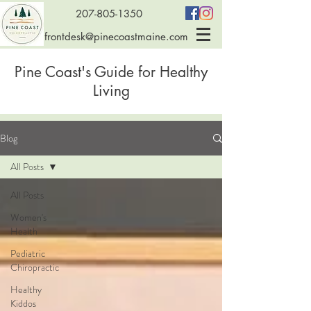
207-805-1350
frontdesk@pinecoastmaine.com
Pine Coast's Guide for Healthy
Living
Blog
All Posts
All Posts
Women's
Health
Pediatric
Chiropractic
Healthy
Kiddos