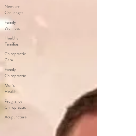
Newborn
Challenges
Family
Wellness
Healthy
Families
Chiropractic
Care
Family
Chiropractic
Men's
Health
Pregnancy
Chiropractic
Acupuncture